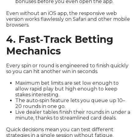
bonuses before you even open the app.
Even without an iOS app, the responsive web
version works flawlessly on Safari and other mobile
browsers.
4. Fast‑Track Betting
Mechanics
Every spin or round is engineered to finish quickly
so you can hit another win in seconds.
Maximum bet limits are set low enough to
allow rapid play but high enough to keep
stakes interesting.
The auto‑spin feature lets you queue up 10–
20 rounds in one go.
Live dealer tables finish their rounds in under a
minute, thanks to streamlined card deals.
Quick decisions mean you can test different
strategies in a single session without fatigue.