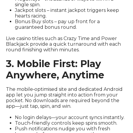
single spin.
Jackpot slots – instant jackpot triggers keep
hearts racing.
Bonus Buy slots – pay up front for a
guaranteed bonus round.
Live casino titles such as Crazy Time and Power
Blackjack provide a quick turnaround with each
round finishing within minutes.
3. Mobile First: Play
Anywhere, Anytime
The mobile‑optimised site and dedicated Android
app let you jump straight into action from your
pocket. No downloads are required beyond the
app—just tap, spin, and win.
No login delays—your account syncs instantly.
Touch‑friendly controls keep spins smooth.
Push notifications nudge you with fresh