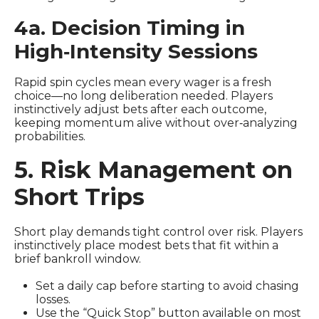
4a. Decision Timing in
High‑Intensity Sessions
Rapid spin cycles mean every wager is a fresh
choice—no long deliberation needed. Players
instinctively adjust bets after each outcome,
keeping momentum alive without over‑analyzing
probabilities.
5. Risk Management on
Short Trips
Short play demands tight control over risk. Players
instinctively place modest bets that fit within a
brief bankroll window.
Set a daily cap before starting to avoid chasing
losses.
Use the “Quick Stop” button available on most