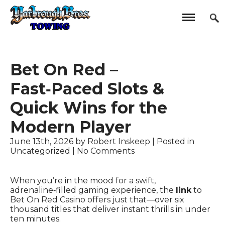
Bet On Red –
Fast‑Paced Slots &
Quick Wins for the
Modern Player
June 13th, 2026 by Robert Inskeep | Posted in
Uncategorized
|
No Comments
When you’re in the mood for a swift,
adrenaline‑filled gaming experience, the
link
to
Bet On Red Casino offers just that—over six
thousand titles that deliver instant thrills in under
ten minutes.