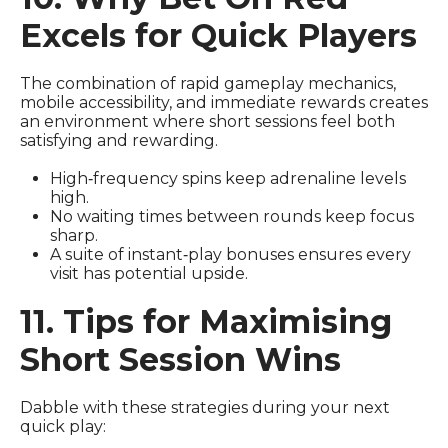
Excels for Quick Players
The combination of rapid gameplay mechanics,
mobile accessibility, and immediate rewards creates
an environment where short sessions feel both
satisfying and rewarding.
High‑frequency spins keep adrenaline levels
high.
No waiting times between rounds keep focus
sharp.
A suite of instant‑play bonuses ensures every
visit has potential upside.
11. Tips for Maximising
Short Session Wins
Dabble with these strategies during your next
quick play: