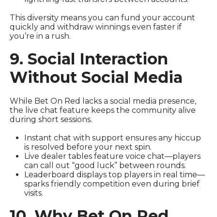
This diversity means you can fund your account
quickly and withdraw winnings even faster if
you’re in a rush.
9. Social Interaction
Without Social Media
While Bet On Red lacks a social media presence,
the live chat feature keeps the community alive
during short sessions.
Instant chat with support ensures any hiccup
is resolved before your next spin.
Live dealer tables feature voice chat—players
can call out “good luck” between rounds.
Leaderboard displays top players in real time—
sparks friendly competition even during brief
visits.
10. Why Bet On Red