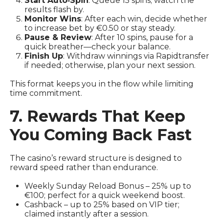
Start Auto‑Spin
: Queue 15 spins; watch the
results flash by.
Monitor Wins
: After each win, decide whether
to increase bet by €0.50 or stay steady.
Pause & Review
: After 10 spins, pause for a
quick breather—check your balance.
Finish Up
: Withdraw winnings via Rapidtransfer
if needed; otherwise, plan your next session.
This format keeps you in the flow while limiting
time commitment.
7. Rewards That Keep
You Coming Back Fast
The casino’s reward structure is designed to
reward speed rather than endurance.
Weekly Sunday Reload Bonus – 25% up to
€100; perfect for a quick weekend boost.
Cashback – up to 25% based on VIP tier;
claimed instantly after a session.