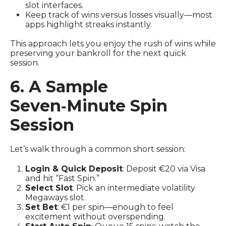
slot interfaces.
Keep track of wins versus losses visually—most
apps highlight streaks instantly.
This approach lets you enjoy the rush of wins while
preserving your bankroll for the next quick
session.
6. A Sample
Seven‑Minute Spin
Session
Let’s walk through a common short session:
Search
Login & Quick Deposit
: Deposit €20 via Visa
for:
and hit “Fast Spin.”
Select Slot
: Pick an intermediate volatility
Megaways slot.
Set Bet
: €1 per spin—enough to feel
excitement without overspending.