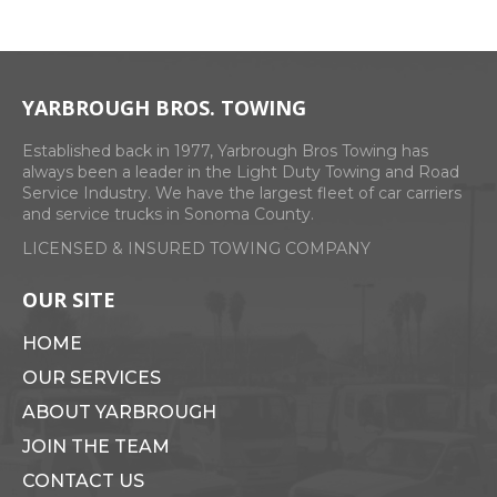
YARBROUGH BROS. TOWING
Established back in 1977, Yarbrough Bros Towing has
always been a leader in the Light Duty Towing and Road
Service Industry. We have the largest fleet of car carriers
and service trucks in Sonoma County.
LICENSED & INSURED TOWING COMPANY
OUR SITE
HOME
OUR SERVICES
ABOUT YARBROUGH
JOIN THE TEAM
CONTACT US