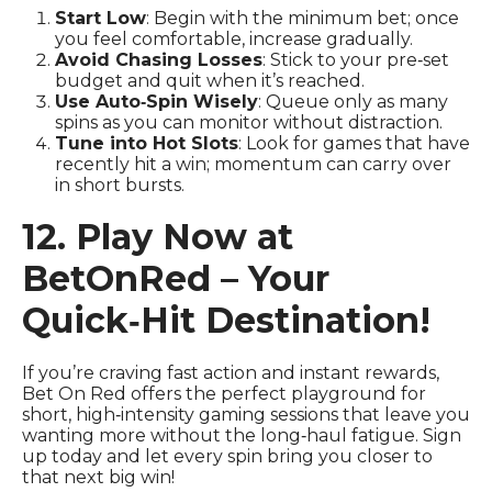
Start Low
: Begin with the minimum bet; once
you feel comfortable, increase gradually.
Avoid Chasing Losses
: Stick to your pre‑set
budget and quit when it’s reached.
Use Auto‑Spin Wisely
: Queue only as many
spins as you can monitor without distraction.
Tune into Hot Slots
: Look for games that have
recently hit a win; momentum can carry over
in short bursts.
12. Play Now at
BetOnRed – Your
Quick‑Hit Destination!
If you’re craving fast action and instant rewards,
Bet On Red offers the perfect playground for
short, high‑intensity gaming sessions that leave you
wanting more without the long‑haul fatigue. Sign
up today and let every spin bring you closer to
that next big win!