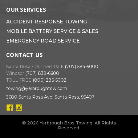
OUR SERVICES
ACCIDENT RESPONSE TOWING
MOBILE BATTERY SERVICE & SALES
EMERGENCY ROAD SERVICE
CONTACT US
Santa Rosa / Rohnert Park
(707) 584-5000
Windsor
(707) 838-6600
TOLL FREE
(800) 286-5002
towing@yarbroughtow.com
3680 Santa Rosa Ave. Santa Rosa, 95407
© 2026 Yarbrough Bros Towing. All Rights
Reserved.