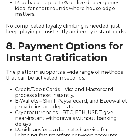
Rakeback – up to 17% on live dealer games;
ideal for short rounds where house edge
matters.
No complicated loyalty climbing is needed; just
keep playing consistently and enjoy instant perks.
8. Payment Options for
Instant Gratification
The platform supports a wide range of methods
that can be activated in seconds:
Credit/Debit Cards – Visa and Mastercard
process almost instantly.
E‑Wallets – Skrill, Paysafecard, and Ezeewallet
provide instant deposits.
Cryptocurrencies – BTC, ETH, USDT give
near‑instant withdrawals without banking
delays.
Rapidtransfer – a dedicated service for
lightning‑fast transfers between accounts.