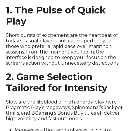
1. The Pulse of Quick
Play
Short bursts of excitement are the heartbeat of
today’s casual players.
link
caters perfectly to
those who prefer a rapid pace over marathon
sessions. From the moment you log in, the
interface is designed to keep your focus on the
screen’s action without unnecessary distractions.
2. Game Selection
Tailored for Intensity
Slots are the lifeblood of high‑energy play here.
Pragmatic Play’s Megaways, Spinomenal’s Jackpot
thrills, and BGaming’s Bonus Buy titles all deliver
high volatility and fast outcomes.
Megaways – thousands of ways to win in a