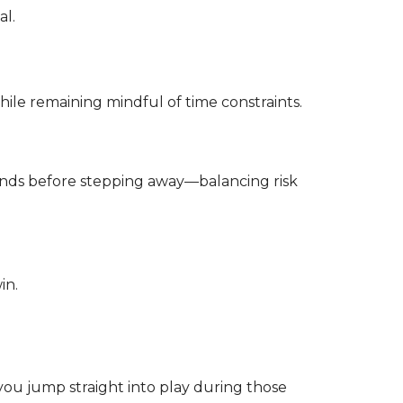
al.
hile remaining mindful of time constraints.
 hands before stepping away—balancing risk
in.
you jump straight into play during those