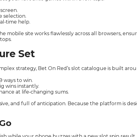
 screen.
 selection.
al‑time help.
 the mobile site works flawlessly across all browsers, e
tops.
ture Set
mplex strategy, Bet On Red’s slot catalogue is built ar
9 ways to win.
 wins instantly.
chance at life‑changing sums.
ive, and full of anticipation. Because the platform is des
 Go
nish while your phone buzzes with a new slot spin result