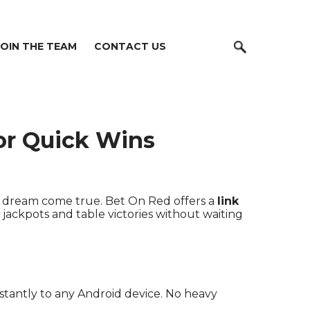
JOIN THE TEAM
CONTACT US
for Quick Wins
 a dream come true. Bet On Red offers a
link
jackpots and table victories without waiting
instantly to any Android device. No heavy