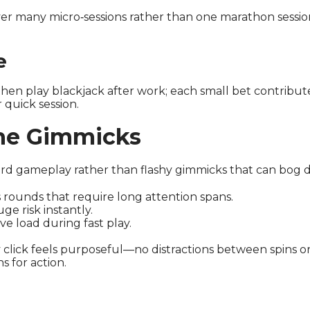
over many micro‑sessions rather than one marathon sess
e
then play blackjack after work; each small bet contribut
quick session.
the Gimmicks
ard gameplay rather than flashy gimmicks that can bog d
rounds that require long attention spans.
ge risk instantly.
ve load during fast play.
y click feels purposeful—no distractions between spins
s for action.