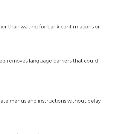
her than waiting for bank confirmations or
ed removes language barriers that could
gate menus and instructions without delay