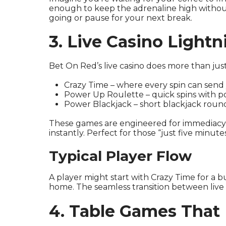
enough to keep the adrenaline high without 
going or pause for your next break.
3. Live Casino Light
Bet On Red’s live casino does more than just
Crazy Time – where every spin can send
Power Up Roulette – quick spins with po
Power Blackjack – short blackjack round
These games are engineered for immediacy: y
instantly. Perfect for those “just five minu
Typical Player Flow
A player might start with Crazy Time for a 
home. The seamless transition between li
4. Table Games That 