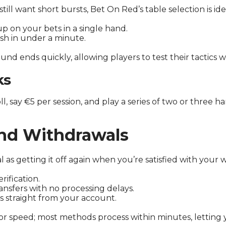
ill want short bursts, Bet On Red’s table selection is ide
on your bets in a single hand.
ish in under a minute.
d ends quickly, allowing players to test their tactics w
ks
ll, say €5 per session, and play a series of two or three
and Withdrawals
l as getting it off again when you’re satisfied with your w
rification.
nsfers with no processing delays.
s straight from your account.
for speed; most methods process within minutes, letting 