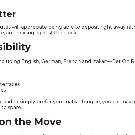
tter
es will appreciate being able to deposit right away rat
ou’re racing against the clock.
ibility
cluding English, German, French and Italian—Bet On R
.
terfaces.
es.
broad or simply prefer your native tongue, you can navi
to spare.
 on the Move