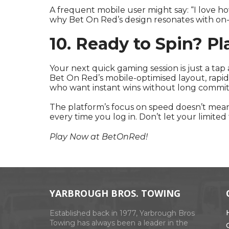
A frequent mobile user might say: “I love h
why Bet On Red’s design resonates with on
10. Ready to Spin? P
Your next quick gaming session is just a t
Bet On Red’s mobile-optimised layout, rapid 
who want instant wins without long commi
The platform’s focus on speed doesn’t mean 
every time you log in. Don’t let your limite
Play Now at BetOnRed!
YARBROUGH BROS. TOWING
Established back in 1977, Yarbrough Bros
Towing has always been a leader in the