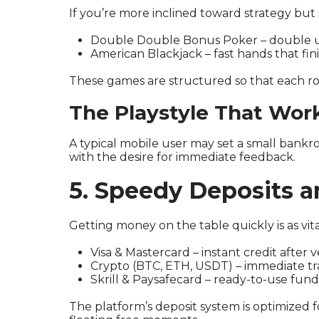
If you’re more inclined toward strategy but st
Double Double Bonus Poker – double up 
American Blackjack – fast hands that fin
These games are structured so that each roun
The Playstyle That Wor
A typical mobile user may set a small bankro
with the desire for immediate feedback.
5. Speedy Deposits 
Getting money on the table quickly is as vita
Visa & Mastercard – instant credit after ve
Crypto (BTC, ETH, USDT) – immediate tra
Skrill & Paysafecard – ready-to-use fund
The platform’s deposit system is optimized 