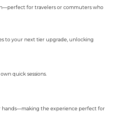
ion—perfect for travelers or commuters who
es to your next tier upgrade, unlocking
own quick sessions.
 or hands—making the experience perfect for