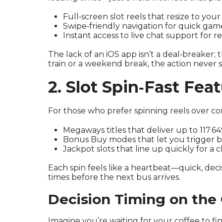
Full‑screen slot reels that resize to your
Swipe‑friendly navigation for quick game
Instant access to live chat support for re
The lack of an iOS app isn’t a deal‑breaker;
train or a weekend break, the action never s
2. Slot Spin‑Fast Fea
For those who prefer spinning reels over co
Megaways titles that deliver up to 117 64
Bonus Buy modes that let you trigger big
Jackpot slots that line up quickly for a 
Each spin feels like a heartbeat—quick, decis
times before the next bus arrives.
Decision Timing on the
Imagine you’re waiting for your coffee to fi