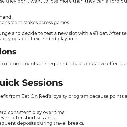
e they don’t want to lose more than they can afford dur
 hand.
consistent stakes across games.
lounge and decide to test a new slot with a €1 bet. After t
 worrying about extended playtime.
ions
erm commitments are required. The cumulative effect is 
Quick Sessions
nefit from Bet On Red’s loyalty program because points 
d consistent play over time.
ven after short sessions.
quent deposits during travel breaks.