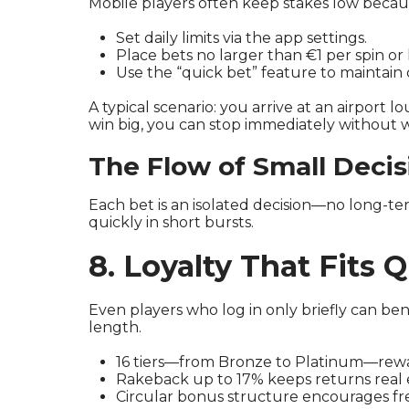
Mobile players often keep stakes low becaus
Set daily limits via the app settings.
Place bets no larger than €1 per spin or
Use the “quick bet” feature to maintain 
A typical scenario: you arrive at an airport 
win big, you can stop immediately without
The Flow of Small Decis
Each bet is an isolated decision—no long-t
quickly in short bursts.
8. Loyalty That Fits 
Even players who log in only briefly can be
length.
16 tiers—from Bronze to Platinum—rewar
Rakeback up to 17% keeps returns real e
Circular bonus structure encourages fre