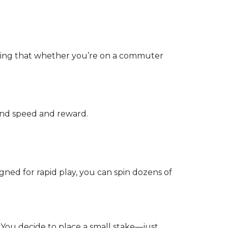
nsuring that whether you’re on a commuter
ound speed and reward.
igned for rapid play, you can spin dozens of
. You decide to place a small stake—just