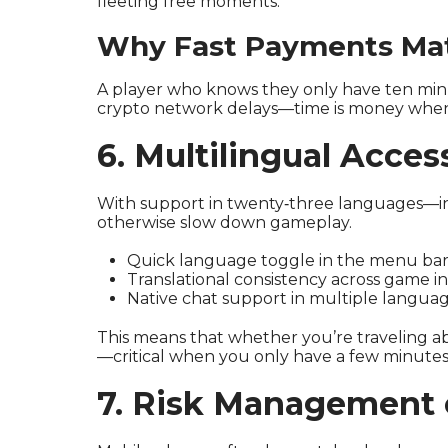
fleeting free moments.
Why Fast Payments Ma
A player who knows they only have ten minut
Search
crypto network delays—time is money when y
for:
6. Multilingual Access
With support in twenty‑three languages—in
otherwise slow down gameplay.
Quick language toggle in the menu bar
Translational consistency across game in
Native chat support in multiple languag
This means that whether you’re traveling a
—critical when you only have a few minutes 
7. Risk Management