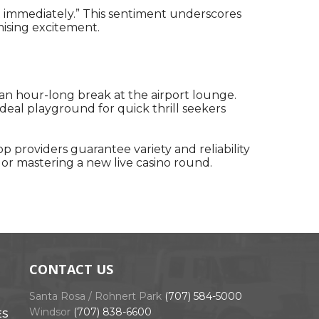
st immediately.” This sentiment underscores
ising excitement.
an hour-long break at the airport lounge.
deal playground for quick thrill seekers
 providers guarantee variety and reliability
 or mastering a new live casino round.
CONTACT US
Santa Rosa / Rohnert Park
(707) 584-5000
Windsor
(707) 838-6600
ES