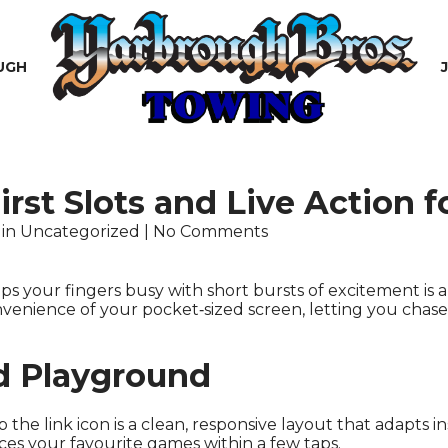
UGH
irst Slots and Live Action 
 in
Uncategorized
|
No Comments
ps your fingers busy with short bursts of excitement is
venience of your pocket‑sized screen, letting you chase 
ed Playground
ap the
link
icon is a clean, responsive layout that adapts 
aces your favourite games within a few taps.