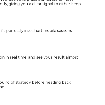
y, giving you a clear signal to either keep
it perfectly into short mobile sessions.
n in real time, and see your result almost
 round of strategy before heading back
me.