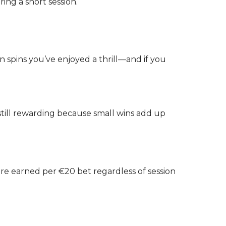
ing a short session.
en spins you’ve enjoyed a thrill—and if you
still rewarding because small wins add up
are earned per €20 bet regardless of session