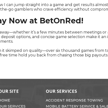
ow I can jump straight into a game and get results almo
-the-go gamblers who crave efficiency without comprom
lay Now at BetOnRed!
ap away—whether it’s a few minutes between meetings or 
deposit options, and concise game selection make it an i
tments.
it skimped on quality—over six thousand games from top
d free time hold you back from chasing those big payouts
OUR SITE
OUR SERVICES
HOME
ACCIDENT RESPONSE TOWING
OUR SERVICES
MOBILE BATTERY SERVICE & SAL