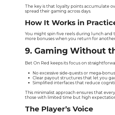
The key is that loyalty points accumulate 
spread their gaming across days.
How It Works in Practic
You might spin five reels during lunch and 
more bonuses when you return for another 
9. Gaming Without 
Bet On Red keeps its focus on straightforw
No excessive side‑quests or mega‑bonus 
Clear payout structures that let you gau
Simplified interfaces that reduce cogniti
This minimalist approach ensures that ever
those with limited time but high expectation
The Player’s Voice