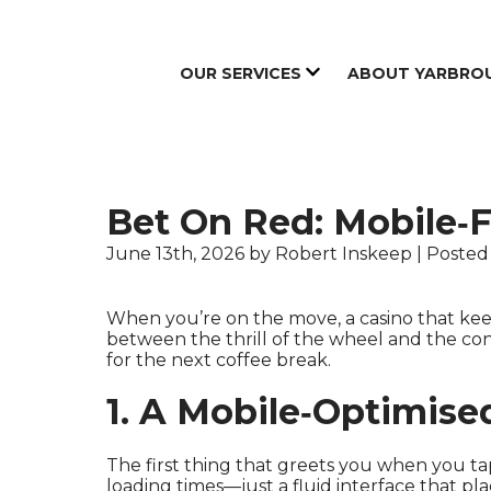
OUR SERVICES
ABOUT YARBRO
Bet On Red: Mobile‑F
June 13th, 2026 by Robert Inskeep | Posted
When you’re on the move, a casino that kee
between the thrill of the wheel and the con
for the next coffee break.
1. A Mobile‑Optimis
The first thing that greets you when you t
loading times—just a fluid interface that pl