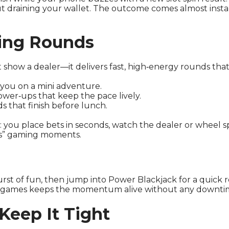
draining your wallet. The outcome comes almost instantl
ning Rounds
 show a dealer—it delivers fast, high‑energy rounds that f
 you on a mini adventure.
wer‑ups that keep the pace lively.
s that finish before lunch.
ou place bets in seconds, watch the dealer or wheel spi
tes” gaming moments.
burst of fun, then jump into Power Blackjack for a quick
ve games keeps the momentum alive without any downti
Keep It Tight