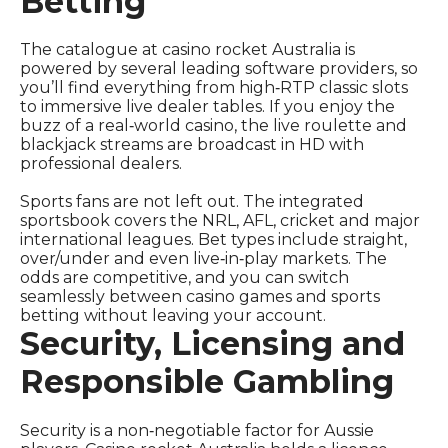
Betting
The catalogue at casino rocket Australia is
powered by several leading software providers, so
you’ll find everything from high‑RTP classic slots
to immersive live dealer tables. If you enjoy the
buzz of a real‑world casino, the live roulette and
blackjack streams are broadcast in HD with
professional dealers.
Sports fans are not left out. The integrated
sportsbook covers the NRL, AFL, cricket and major
international leagues. Bet types include straight,
over/under and even live‑in‑play markets. The
odds are competitive, and you can switch
seamlessly between casino games and sports
betting without leaving your account.
Security, Licensing and
Responsible Gambling
Security is a non‑negotiable factor for Aussie