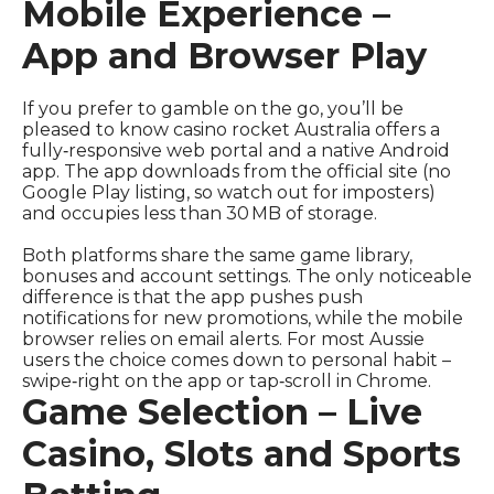
Mobile Experience –
App and Browser Play
If you prefer to gamble on the go, you’ll be
pleased to know casino rocket Australia offers a
fully‑responsive web portal and a native Android
app. The app downloads from the official site (no
Google Play listing, so watch out for imposters)
and occupies less than 30 MB of storage.
Both platforms share the same game library,
bonuses and account settings. The only noticeable
difference is that the app pushes push
notifications for new promotions, while the mobile
browser relies on email alerts. For most Aussie
users the choice comes down to personal habit –
swipe‑right on the app or tap‑scroll in Chrome.
Game Selection – Live
Casino, Slots and Sports