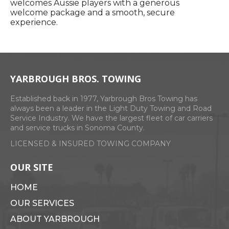
welcomes Aussie players with a generous
welcome package and a smooth, secure
experience.
YARBROUGH BROS. TOWING
Established back in 1977, Yarbrough Bros Towing has
always been a leader in the Light Duty Towing and Road
Service Industry. We have the largest fleet of car carriers
and service trucks in Sonoma County.
LICENSED & INSURED TOWING COMPANY
OUR SITE
HOME
OUR SERVICES
ABOUT YARBROUGH