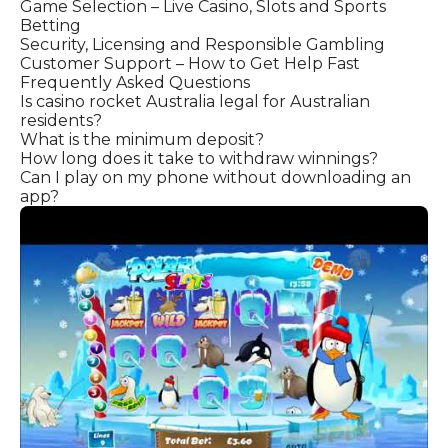
Game Selection – Live Casino, Slots and Sports
Betting
Security, Licensing and Responsible Gambling
Customer Support – How to Get Help Fast
Frequently Asked Questions
Is casino rocket Australia legal for Australian
residents?
What is the minimum deposit?
How long does it take to withdraw winnings?
Can I play on my phone without downloading an
app?