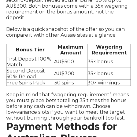
second‑deposit reload adds another 50 % up to
AU$300. Both bonuses come with a 35x wagering
requirement on the bonus amount, not the
deposit.
Below is a quick snapshot of the offer so you can
compare it with other Aussie sites at a glance:
Maximum
Wagering
Bonus Tier
Amount
Requirement
First Deposit 100 %
AU$500
35× bonus
Match
Second Deposit
AU$300
35× bonus
50 % Reload
Free Spins Pack
30 spins
30× winnings
Keep in mind that “wagering requirement” means
you must place bets totalling 35 times the bonus
before any cash can be withdrawn. Choose
low‑variance slots if you want to meet the target
without burning through your bankroll too fast.
Payment Methods for