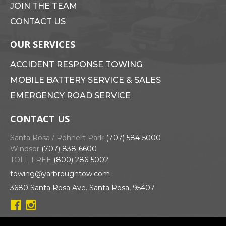
JOIN THE TEAM
CONTACT US
OUR SERVICES
ACCIDENT RESPONSE TOWING
MOBILE BATTERY SERVICE & SALES
EMERGENCY ROAD SERVICE
CONTACT US
Santa Rosa / Rohnert Park
(707) 584-5000
Windsor
(707) 838-6600
TOLL FREE
(800) 286-5002
towing@yarbroughtow.com
3680 Santa Rosa Ave. Santa Rosa, 95407