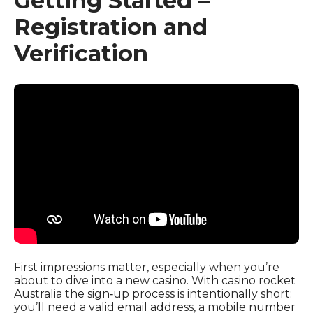
Getting Started –
Registration and
Verification
First impressions matter, especially when you’re
about to dive into a new casino. With casino rocket
Australia the sign‑up process is intentionally short:
you’ll need a valid email address, a mobile number