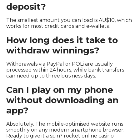
deposit?
The smallest amount you can load is AU$10, which
works for most credit cards and e‑wallets.
How long does it take to
withdraw winnings?
Withdrawals via PayPal or POLi are usually
processed within 24 hours, while bank transfers
can need up to three business days.
Can I play on my phone
without downloading an
app?
Absolutely. The mobile‑optimised website runs
smoothly on any modern smartphone browser.
Ready to give it a spin?
rocket online casino