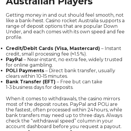
Australian Players
Getting money in and out should feel smooth, not
like a bank‑heist. Casino rocket Australia supports a
range of deposit options that are popular Down
Search
Under, and each comes with its own speed and fee
for:
profile.
Credit/Debit Cards (Visa, Mastercard)
– Instant
credit, small processing fee (≈1.5 %).
PayPal
– Near‑instant, no extra fee, widely trusted
for online gambling.
POLi Payments
– Direct bank transfer, usually
clears within 10‑15 minutes.
Bank Transfer (EFT)
– Free but can take
1‑3 business days for deposits.
When it comes to withdrawals, the casino mirrors
most of the deposit routes. PayPal and POLi are
the fastest, often processed within 24 hours, while
bank transfers may need up to three days. Always
check the “withdrawal speed” column in your
account dashboard before you request a payout.