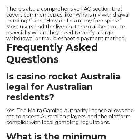
There’s also a comprehensive FAQ section that
covers common topics like “Why is my withdrawal
pending?” and “How do I claim my free spins?”
Most users find the live‑chat the quickest route,
especially when they need to verify a large
withdrawal or troubleshoot a payment method.
Frequently Asked
Questions
Is casino rocket Australia
legal for Australian
residents?
Yes. The Malta Gaming Authority licence allows the
site to accept Australian players, and the platform
complies with local gambling regulations.
What is the minimum