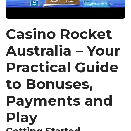
Casino Rocket
Australia – Your
Practical Guide
to Bonuses,
Payments and
Play