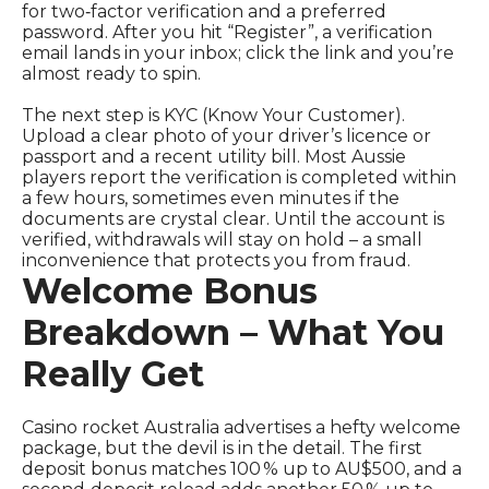
for two‑factor verification and a preferred
password. After you hit “Register”, a verification
email lands in your inbox; click the link and you’re
almost ready to spin.
The next step is KYC (Know Your Customer).
Upload a clear photo of your driver’s licence or
passport and a recent utility bill. Most Aussie
players report the verification is completed within
a few hours, sometimes even minutes if the
documents are crystal clear. Until the account is
verified, withdrawals will stay on hold – a small
inconvenience that protects you from fraud.
Welcome Bonus
Breakdown – What You
Really Get
Casino rocket Australia advertises a hefty welcome
package, but the devil is in the detail. The first
deposit bonus matches 100 % up to AU$500, and a