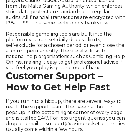
players. Casino rocket Australia holds a licence
from the Malta Gaming Authority, which enforces
strict data‑protection standards and regular
audits. All financial transactions are encrypted with
128‑bit SSL, the same technology banks use.
Responsible gambling tools are built into the
platform: you can set daily deposit limits,
self‑exclude for a chosen period, or even close the
account permanently. The site also links to
national help organisations such as Gambling Help
Online, making it easy to get professional advice if
you feel your play is getting out of hand.
Customer Support –
How to Get Help Fast
If you run into a hiccup, there are several ways to
reach the support team. The live‑chat button
pops up in the bottom right corner of every page
and is staffed 24/7. For less urgent queries you can
drop an email to support@casinorocket.ie – replies
usually come within a few hours.