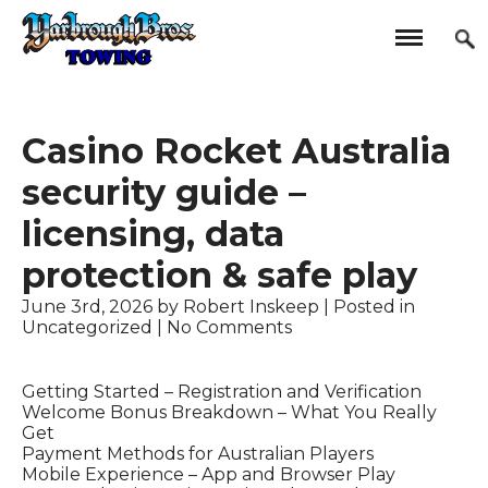
Casino Rocket Australia
security guide –
licensing, data
protection & safe play
June 3rd, 2026 by Robert Inskeep | Posted in
Uncategorized
|
No Comments
Getting Started – Registration and Verification
Welcome Bonus Breakdown – What You Really
Get
Payment Methods for Australian Players
Mobile Experience – App and Browser Play