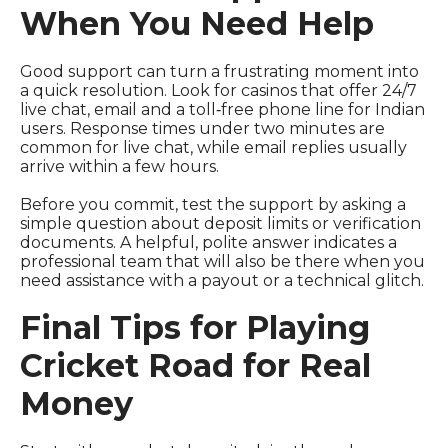
When You Need Help
Good support can turn a frustrating moment into
a quick resolution. Look for casinos that offer 24/7
live chat, email and a toll‑free phone line for Indian
users. Response times under two minutes are
common for live chat, while email replies usually
arrive within a few hours.
Before you commit, test the support by asking a
simple question about deposit limits or verification
documents. A helpful, polite answer indicates a
professional team that will also be there when you
need assistance with a payout or a technical glitch.
Final Tips for Playing
Cricket Road for Real
Money