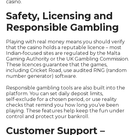
casino.
Safety, Licensing and
Responsible Gambling
Playing with real money means you should verify
that the casino holds a reputable licence – most
Indian‑focused sites are regulated by the Malta
Gaming Authority or the UK Gambling Commission.
These licences guarantee that the games,
including Cricket Road, use audited RNG (random
number generator) software.
Responsible gambling tools are also built into the
platform. You can set daily deposit limits,
self‑exclude for a chosen period, or use reality
checks that remind you how long you’ve been
playing. These features help keep the fun under
control and protect your bankroll.
Customer Support –