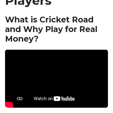
Players
What is Cricket Road
and Why Play for Real
Money?