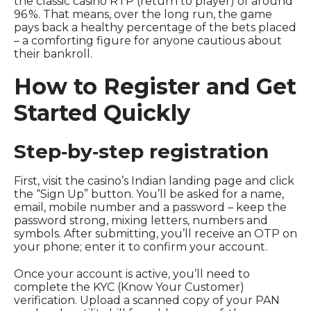
the classic casino RTP (return to player) of around
96 %. That means, over the long run, the game
pays back a healthy percentage of the bets placed
– a comforting figure for anyone cautious about
their bankroll.
How to Register and Get
Started Quickly
Step‑by‑step registration
First, visit the casino’s Indian landing page and click
the “Sign Up” button. You’ll be asked for a name,
email, mobile number and a password – keep the
password strong, mixing letters, numbers and
symbols. After submitting, you’ll receive an OTP on
your phone; enter it to confirm your account.
Once your account is active, you’ll need to
complete the KYC (Know Your Customer)
verification. Upload a scanned copy of your PAN