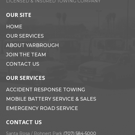
LICENSED & INSURED TOWING COMPANY
OUR SITE
HOME
OUR SERVICES
ABOUT YARBROUGH
JOIN THE TEAM
CONTACT US
OUR SERVICES
ACCIDENT RESPONSE TOWING
MOBILE BATTERY SERVICE & SALES
EMERGENCY ROAD SERVICE
CONTACT US
Santa Rosa / Rohnert Park
(707) 584-5000