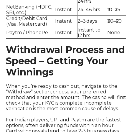
24 hrs
NetBanking (HDFC,
Instant
24–48 hrs
₹10–₹25
SBI, etc.)
Credit/Debit Card
Instant
2–3 days
₹30–₹50
(Visa, Mastercard)
Instant to
Paytm / PhonePe
Instant
None
12 hrs
Withdrawal Process and
Speed – Getting Your
Winnings
When you’re ready to cash out, navigate to the
“Withdraw” section, choose your preferred
method and enter the amount. The casino will first
check that your KYC is complete; incomplete
verification is the most common cause of delays.
For Indian players, UPI and Paytm are the fastest
options, often delivering funds within an hour.
Card withdrawals tend to take 2‑3 business days