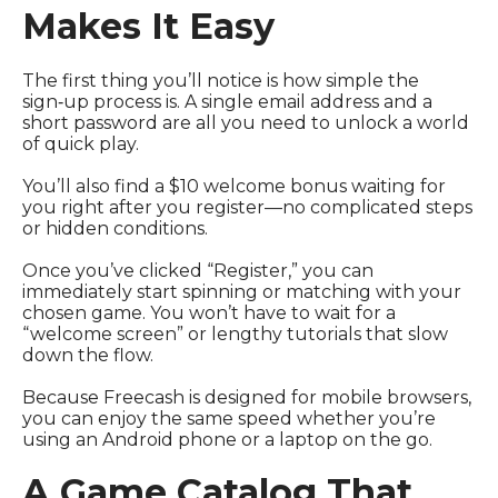
Makes It Easy
The first thing you’ll notice is how simple the
sign‑up process is. A single email address and a
short password are all you need to unlock a world
of quick play.
You’ll also find a $10 welcome bonus waiting for
you right after you register—no complicated steps
or hidden conditions.
Once you’ve clicked “Register,” you can
immediately start spinning or matching with your
chosen game. You won’t have to wait for a
“welcome screen” or lengthy tutorials that slow
down the flow.
Because Freecash is designed for mobile browsers,
you can enjoy the same speed whether you’re
using an Android phone or a laptop on the go.
A Game Catalog That