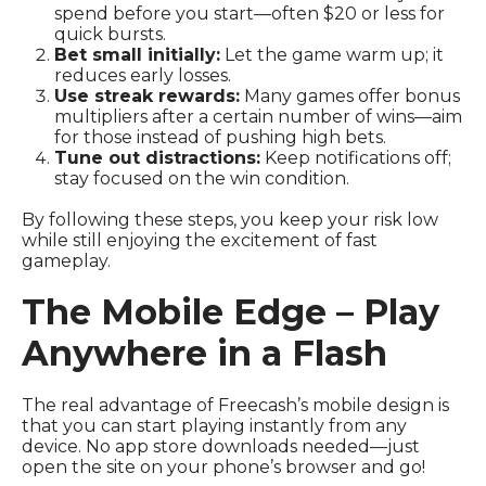
spend before you start—often $20 or less for
quick bursts.
Bet small initially:
Let the game warm up; it
reduces early losses.
Use streak rewards:
Many games offer bonus
multipliers after a certain number of wins—aim
for those instead of pushing high bets.
Tune out distractions:
Keep notifications off;
Search
stay focused on the win condition.
for:
By following these steps, you keep your risk low
while still enjoying the excitement of fast
gameplay.
The Mobile Edge – Play
Anywhere in a Flash
The real advantage of Freecash’s mobile design is
that you can start playing instantly from any
device. No app store downloads needed—just
open the site on your phone’s browser and go!