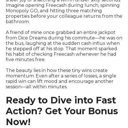
Imagine opening Freecash during lunch, spinning
Monopoly GO, and hitting three matching
properties before your colleague returns from the
bathroom.
A friend of mine once grabbed an entire jackpot
from Dice Dreams during his commute—he was on
the bus, laughing at the sudden cash influx when
he stepped off at his stop. That moment sparked
his habit of checking Freecash whenever he had
five minutes free.
The beauty lies in how these tiny wins create
momentum. Even after a series of losses, a single
rapid win can lift mood and encourage another
session—all within minutes.
Ready to Dive into Fast
Action? Get Your Bonus
Now!