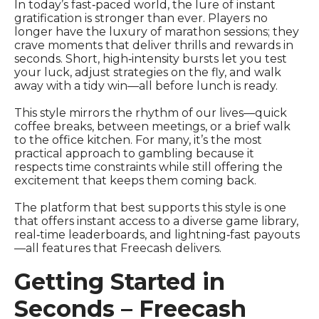
In today’s fast‑paced world, the lure of instant
gratification is stronger than ever. Players no
longer have the luxury of marathon sessions; they
crave moments that deliver thrills and rewards in
seconds. Short, high‑intensity bursts let you test
your luck, adjust strategies on the fly, and walk
away with a tidy win—all before lunch is ready.
This style mirrors the rhythm of our lives—quick
coffee breaks, between meetings, or a brief walk
to the office kitchen. For many, it’s the most
practical approach to gambling because it
respects time constraints while still offering the
excitement that keeps them coming back.
The platform that best supports this style is one
that offers instant access to a diverse game library,
real‑time leaderboards, and lightning‑fast payouts
—all features that
Freecash
delivers.
Getting Started in
Seconds – Freecash