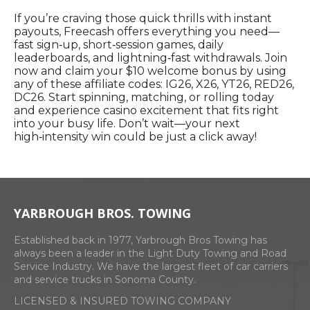
If you’re craving those quick thrills with instant
payouts, Freecash offers everything you need—
fast sign‑up, short‑session games, daily
leaderboards, and lightning‑fast withdrawals. Join
now and claim your $10 welcome bonus by using
any of these affiliate codes: IG26, X26, YT26, RED26,
DC26. Start spinning, matching, or rolling today
and experience casino excitement that fits right
into your busy life. Don’t wait—your next
high‑intensity win could be just a click away!
YARBROUGH BROS. TOWING
Established back in 1977, Yarbrough Bros Towing has
always been a leader in the Light Duty Towing and Road
Service Industry. We have the largest fleet of car carriers
and service trucks in Sonoma County.
LICENSED & INSURED TOWING COMPANY