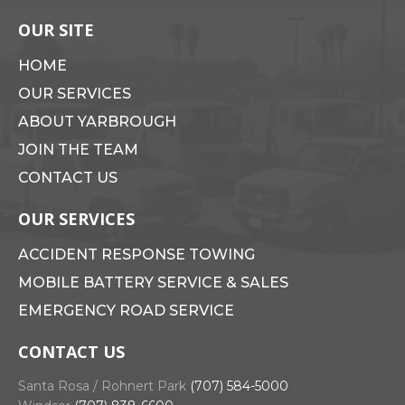
OUR SITE
HOME
OUR SERVICES
ABOUT YARBROUGH
JOIN THE TEAM
CONTACT US
OUR SERVICES
ACCIDENT RESPONSE TOWING
MOBILE BATTERY SERVICE & SALES
EMERGENCY ROAD SERVICE
CONTACT US
Santa Rosa / Rohnert Park
(707) 584-5000