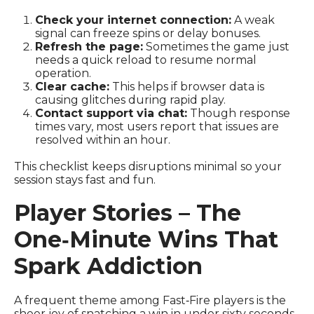
Check your internet connection:
A weak
signal can freeze spins or delay bonuses.
Refresh the page:
Sometimes the game just
needs a quick reload to resume normal
operation.
Clear cache:
This helps if browser data is
causing glitches during rapid play.
Contact support via chat:
Though response
times vary, most users report that issues are
resolved within an hour.
This checklist keeps disruptions minimal so your
session stays fast and fun.
Player Stories – The
One‑Minute Wins That
Spark Addiction
A frequent theme among Fast‑Fire players is the
sheer joy of snatching a win in under sixty seconds.