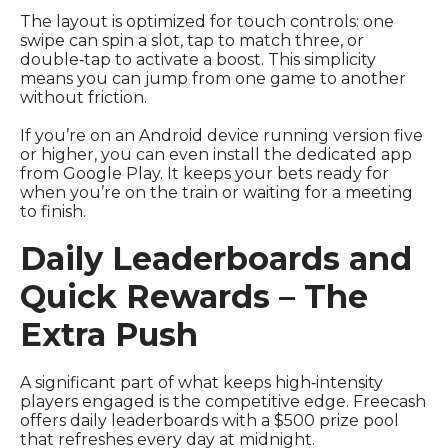
The layout is optimized for touch controls: one
swipe can spin a slot, tap to match three, or
double‑tap to activate a boost. This simplicity
means you can jump from one game to another
without friction.
If you’re on an Android device running version five
or higher, you can even install the dedicated app
from Google Play. It keeps your bets ready for
when you’re on the train or waiting for a meeting
to finish.
Daily Leaderboards and
Quick Rewards – The
Extra Push
A significant part of what keeps high‑intensity
players engaged is the competitive edge. Freecash
offers daily leaderboards with a $500 prize pool
that refreshes every day at midnight.