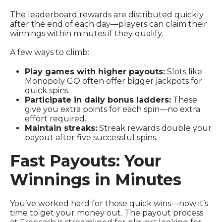
The leaderboard rewards are distributed quickly
after the end of each day—players can claim their
winnings within minutes if they qualify.
A few ways to climb:
Play games with higher payouts:
Slots like
Monopoly GO often offer bigger jackpots for
quick spins.
Participate in daily bonus ladders:
These
give you extra points for each spin—no extra
effort required.
Maintain streaks:
Streak rewards double your
payout after five successful spins.
Fast Payouts: Your
Winnings in Minutes
You’ve worked hard for those quick wins—now it’s
time to get your money out. The payout process