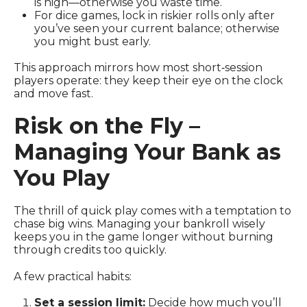
is high—otherwise you waste time.
For dice games, lock in riskier rolls only after
you’ve seen your current balance; otherwise
you might bust early.
This approach mirrors how most short‑session
players operate: they keep their eye on the clock
and move fast.
Risk on the Fly –
Managing Your Bank as
You Play
The thrill of quick play comes with a temptation to
chase big wins. Managing your bankroll wisely
keeps you in the game longer without burning
through credits too quickly.
A few practical habits:
Set a session limit:
Decide how much you’ll