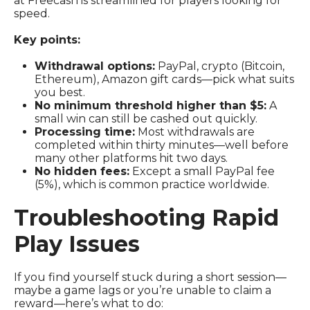
at Freecash is streamlined for players looking for
speed.
Key points:
Withdrawal options:
PayPal, crypto (Bitcoin,
Ethereum), Amazon gift cards—pick what suits
you best.
No minimum threshold higher than $5:
A
small win can still be cashed out quickly.
Processing time:
Most withdrawals are
completed within thirty minutes—well before
many other platforms hit two days.
No hidden fees:
Except a small PayPal fee
(5%), which is common practice worldwide.
Troubleshooting Rapid
Play Issues
If you find yourself stuck during a short session—
maybe a game lags or you’re unable to claim a
reward—here’s what to do: