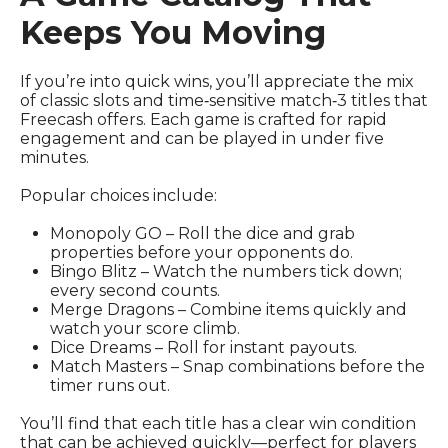
Keeps You Moving
If you’re into quick wins, you’ll appreciate the mix
of classic slots and time‑sensitive match‑3 titles that
Freecash offers. Each game is crafted for rapid
engagement and can be played in under five
minutes.
Popular choices include:
Monopoly GO – Roll the dice and grab
properties before your opponents do.
Bingo Blitz – Watch the numbers tick down;
every second counts.
Merge Dragons – Combine items quickly and
watch your score climb.
Dice Dreams – Roll for instant payouts.
Match Masters – Snap combinations before the
timer runs out.
You’ll find that each title has a clear win condition
that can be achieved quickly—perfect for players