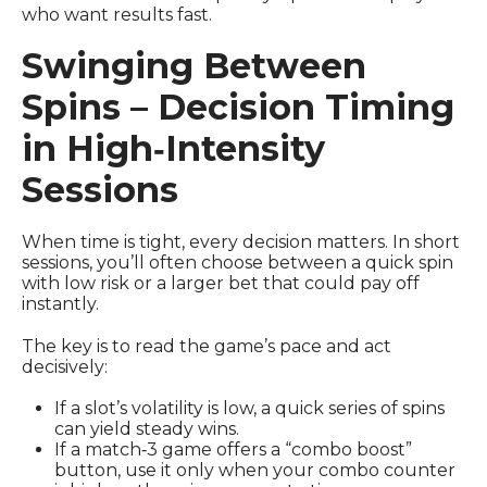
who want results fast.
Swinging Between
Spins – Decision Timing
in High‑Intensity
Sessions
When time is tight, every decision matters. In short
sessions, you’ll often choose between a quick spin
with low risk or a larger bet that could pay off
instantly.
The key is to read the game’s pace and act
decisively:
If a slot’s volatility is low, a quick series of spins
can yield steady wins.
If a match‑3 game offers a “combo boost”
button, use it only when your combo counter