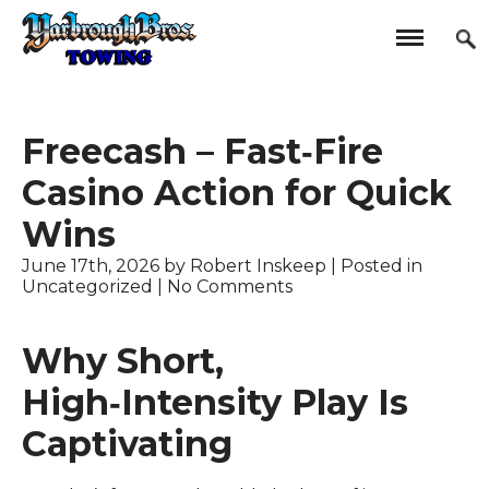
Freecash – Fast‑Fire
Casino Action for Quick
Wins
June 17th, 2026 by Robert Inskeep | Posted in
Uncategorized
|
No Comments
Why Short,
High‑Intensity Play Is
Captivating