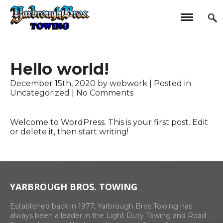
Hello world!
December 15th, 2020 by webwork | Posted in
Uncategorized
|
No Comments
Welcome to WordPress. This is your first post. Edit
or delete it, then start writing!
YARBROUGH BROS. TOWING
Established back in 1977, Yarbrough Bros Towing has
always been a leader in the Light Duty Towing and Road