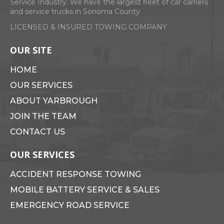
Service Industry. We have the largest fleet of car carriers
and service trucks in Sonoma County.
LICENSED & INSURED TOWING COMPANY
Search
for:
OUR SITE
HOME
OUR SERVICES
ABOUT YARBROUGH
JOIN THE TEAM
CONTACT US
OUR SERVICES
ACCIDENT RESPONSE TOWING
MOBILE BATTERY SERVICE & SALES
EMERGENCY ROAD SERVICE