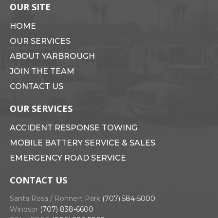
OUR SITE
HOME
OUR SERVICES
ABOUT YARBROUGH
JOIN THE TEAM
CONTACT US
OUR SERVICES
ACCIDENT RESPONSE TOWING
MOBILE BATTERY SERVICE & SALES
EMERGENCY ROAD SERVICE
CONTACT US
Santa Rosa / Rohnert Park
(707) 584-5000
Windsor
(707) 838-6600