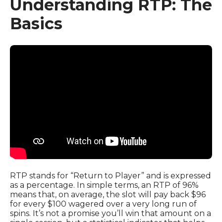
Understanding RTP: The
Basics
RTP stands for “Return to Player” and is expressed
as a percentage. In simple terms, an RTP of 96%
means that, on average, the slot will pay back $96
for every $100 wagered over a very long run of
spins. It’s not a promise you’ll win that amount on a