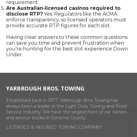
requirement.
Are Australian‑licensed casinos required to
disclose RTP?
Yes. Regulators like the ACMA
enforce transparency, so licensed operators must
provide accurate RTP figures for each slot.
Having clear answers to these common questions
can save you time and prevent frustration when
you’re hunting for the best slot experience Down
Under.
YARBROUGH BROS. TOWING
Established back in 1977, Yarbrough Bros Towing has
always been a leader in the Light Duty Towing and Road
Service Industry. We have the largest fleet of car carriers
and service trucks in Sonoma County.
LICENSED & INSURED TOWING COMPANY