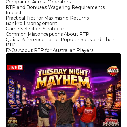
Comparing Across Operators
RTP and Bonuses: Wagering Requirements
Impact
Practical Tips for Maximising Returns
Bankroll Management
Game Selection Strategies
Common Misconceptions About RTP
Quick Reference Table: Popular Slots and Their
RTP
FAQs About RTP for Australian Players