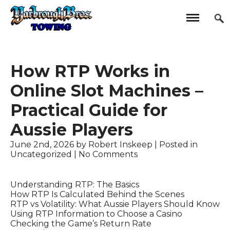
How RTP Works in
Online Slot Machines –
Practical Guide for
Aussie Players
June 2nd, 2026 by Robert Inskeep | Posted in
Uncategorized
|
No Comments
Understanding RTP: The Basics
How RTP Is Calculated Behind the Scenes
RTP vs Volatility: What Aussie Players Should Know
Using RTP Information to Choose a Casino
Checking the Game’s Return Rate