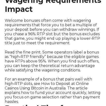
Wagering Requirements
Impact
Welcome bonuses often come with wagering
requirements that force you to bet a multiple of
your deposit before you can withdraw winnings. If
you chase a 96% RTP slot but the bonus excludes
that game, you might end up playing a lower‑RTP
title just to meet the requirement.
Read the fine print. Some operators label a bonus
as “high‑RTP friendly” because the eligible games
have RTPs above 95%. When you find such offers,
you can keep the theoretical return advantage
while satisfying the wagering conditions.
For an example of a bonus that pairs well with
high‑RTP slots, see
How to Deposit at Online
Casinos Using Bitcoin in Australia
. The article
explains how to fund your account quickly, letting
you focus on game selection rather than payment
hassles.