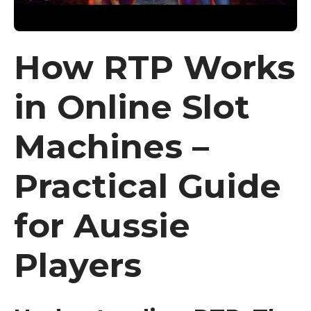
How RTP Works
in Online Slot
Machines –
Practical Guide
for Aussie
Players