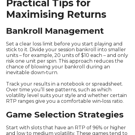
Practical Tips for
Maximising Returns
Bankroll Management
Set a clear loss limit before you start playing and
stick to it. Divide your session bankroll into smaller
units – for example, 20 units of $10 each – and only
risk one unit per spin. This approach reduces the
chance of blowing your bankroll during an
inevitable down‑turn.
Track your results in a notebook or spreadsheet.
Over time you’ll see patterns, such as which
volatility level suits your style and whether certain
RTP ranges give you a comfortable win‑loss ratio.
Game Selection Strategies
Start with slots that have an RTP of 96% or higher
and low to medium volatility. These games tend to