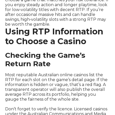
you enjoy steady action and longer playtime, look
for low‑volatility titles with decent RTP. If you’re
after occasional massive hits and can handle
swings, high‑volatility slots with a strong RTP may
be worth the gamble.
Using RTP Information
to Choose a Casino
Checking the Game’s
Return Rate
Most reputable Australian online casinos list the
RTP for each slot on the game’s detail page. If the
information is hidden or vague, that’s a red flag. A
transparent operator will also publish the overall
Search
average RTP across its portfolio, helping you
for:
gauge the fairness of the whole site.
Don’t forget to verify the licence. Licensed casinos
under the Australian Communications and Media