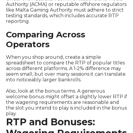
Authority (ACMA) or reputable offshore regulators
like Malta Gaming Authority must adhere to strict
testing standards, which includes accurate RTP
reporting.
Comparing Across
Operators
When you shop around, create a simple
spreadsheet to compare the RTP of popular titles
across different platforms. A 1‑2% difference may
seem small, but over many sessions it can translate
into noticeably larger bankrolls.
Also, look at the bonus terms. A generous
welcome bonus might offset a slightly lower RTP if
the wagering requirements are reasonable and
the slot you intend to play is included in the bonus
play.
RTP and Bonuses: