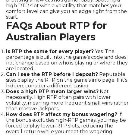
high‑RTP slot with a volatility that matches your
comfort level can give you an edge right from the
start.
FAQs About RTP for
Australian Players
Is RTP the same for every player?
Yes. The
percentage is built into the game’s code and does
not change based on who is playing or where they
are located.
Can I see the RTP before I deposit?
Reputable
sites display the RTP on the game’s info page. If it’s
hidden, consider a different casino.
Does a high RTP mean larger wins?
Not
necessarily. High RTP often pairs with lower
volatility, meaning more frequent small wins rather
than massive jackpots.
How does RTP affect my bonus wagering?
If
the bonus excludes high‑RTP games, you may be
forced to play lower‑RTP slots, reducing the
overall return while you meet the wagering