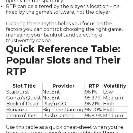
openly for transparency.
RTP can be altered by the player’s location – it’s
fixed by the game’s software, not the player.
Clearing these myths helps you focus on the
factors you can control: choosing the right game,
managing your bankroll, and selecting a
trustworthy casino.
Quick Reference Table:
Popular Slots and Their
RTP
Slot Title
Provider
RTP
Volatility
Starburst
NetEnt
96.1%
Low
Gonzo’s Quest
NetEnt
95.97%
Medium
Book of Dead
Play’n GO
96.21%
High
Bonanza
Big Time Gaming
96.00%
High
Jammin’ Jars
Push Gaming
96.83%
Medium
Use this table as a quick cheat‑sheet when you’re
browsing a new casino’s game lobby. Spotting a