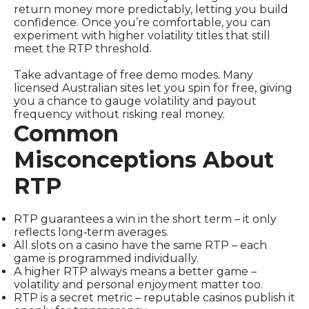
return money more predictably, letting you build
confidence. Once you’re comfortable, you can
experiment with higher volatility titles that still
meet the RTP threshold.
Take advantage of free demo modes. Many
licensed Australian sites let you spin for free, giving
you a chance to gauge volatility and payout
frequency without risking real money.
Common
Misconceptions About
RTP
RTP guarantees a win in the short term – it only
reflects long‑term averages.
All slots on a casino have the same RTP – each
game is programmed individually.
A higher RTP always means a better game –
volatility and personal enjoyment matter too.
RTP is a secret metric – reputable casinos publish it