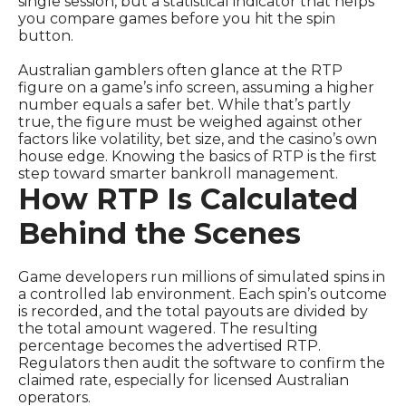
single session, but a statistical indicator that helps
you compare games before you hit the spin
button.
Australian gamblers often glance at the RTP
figure on a game’s info screen, assuming a higher
number equals a safer bet. While that’s partly
true, the figure must be weighed against other
factors like volatility, bet size, and the casino’s own
house edge. Knowing the basics of RTP is the first
step toward smarter bankroll management.
How RTP Is Calculated
Behind the Scenes
Game developers run millions of simulated spins in
a controlled lab environment. Each spin’s outcome
is recorded, and the total payouts are divided by
the total amount wagered. The resulting
percentage becomes the advertised RTP.
Regulators then audit the software to confirm the
claimed rate, especially for licensed Australian
operators.