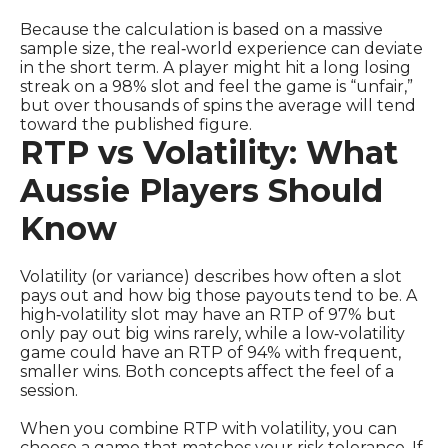
Because the calculation is based on a massive
sample size, the real‑world experience can deviate
in the short term. A player might hit a long losing
streak on a 98% slot and feel the game is “unfair,”
but over thousands of spins the average will tend
toward the published figure.
RTP vs Volatility: What
Aussie Players Should
Know
Volatility (or variance) describes how often a slot
pays out and how big those payouts tend to be. A
high‑volatility slot may have an RTP of 97% but
only pay out big wins rarely, while a low‑volatility
game could have an RTP of 94% with frequent,
smaller wins. Both concepts affect the feel of a
session.
When you combine RTP with volatility, you can
choose a game that matches your risk tolerance. If