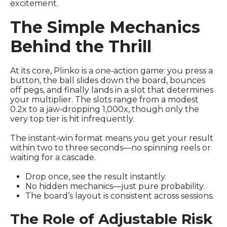
excitement.
The Simple Mechanics
Behind the Thrill
At its core, Plinko is a one‑action game: you press a
button, the ball slides down the board, bounces
off pegs, and finally lands in a slot that determines
your multiplier. The slots range from a modest
0.2x to a jaw‑dropping 1,000x, though only the
very top tier is hit infrequently.
The instant‑win format means you get your result
within two to three seconds—no spinning reels or
waiting for a cascade.
Drop once, see the result instantly.
No hidden mechanics—just pure probability.
The board’s layout is consistent across sessions.
The Role of Adjustable Risk