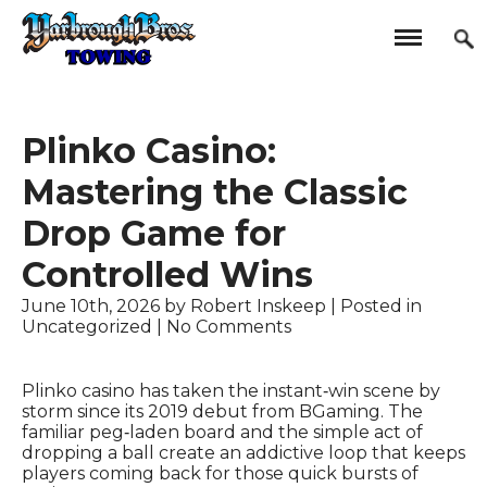
Plinko Casino:
Mastering the Classic
Drop Game for
Controlled Wins
June 10th, 2026 by Robert Inskeep | Posted in
Uncategorized
|
No Comments
Plinko casino has taken the instant‑win scene by
storm since its 2019 debut from BGaming. The
familiar peg‑laden board and the simple act of
dropping a ball create an addictive loop that keeps
players coming back for those quick bursts of