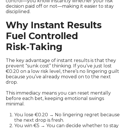
control—you know instantly whether your risk
decision paid off or not—making it easier to stay
disciplined.
Why Instant Results
Fuel Controlled
Risk‑Taking
The key advantage of instant results is that they
prevent “sunk cost” thinking. If you’ve just lost
€0.20 on a low risk level, there’s no lingering guilt
because you’ve already moved on to the next
drop.
This immediacy means you can reset mentally
before each bet, keeping emotional swings
minimal.
You lose €0.20 → No lingering regret because
the next drop is fresh.
You win €5 → You can decide whether to stay