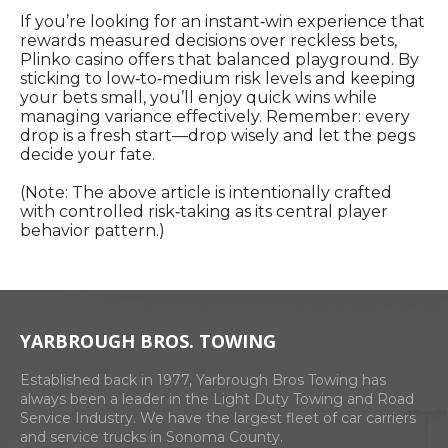
If you’re looking for an instant‑win experience that
rewards measured decisions over reckless bets,
Plinko casino
offers that balanced playground. By
sticking to low‑to‑medium risk levels and keeping
your bets small, you’ll enjoy quick wins while
managing variance effectively. Remember: every
drop is a fresh start—drop wisely and let the pegs
decide your fate.
(Note: The above article is intentionally crafted
with controlled risk‑taking as its central player
behavior pattern.)
YARBROUGH BROS. TOWING
Established back in 1977, Yarbrough Bros Towing has
always been a leader in the Light Duty Towing and Road
Service Industry. We have the largest fleet of car carriers
and service trucks in Sonoma County.