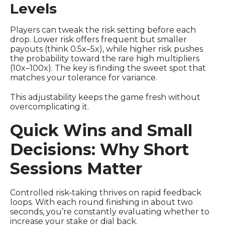
Levels
Players can tweak the risk setting before each
drop. Lower risk offers frequent but smaller
payouts (think 0.5x–5x), while higher risk pushes
the probability toward the rare high multipliers
(10x–100x). The key is finding the sweet spot that
matches your tolerance for variance.
This adjustability keeps the game fresh without
overcomplicating it.
Quick Wins and Small
Decisions: Why Short
Sessions Matter
Controlled risk‑taking thrives on rapid feedback
loops. With each round finishing in about two
seconds, you’re constantly evaluating whether to
increase your stake or dial back.