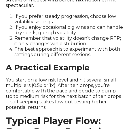
spectacular.
If you prefer steady progression, choose low
volatility settings.
If you enjoy occasional big wins and can handle
dry spells, go high volatility.
Remember that volatility doesn’t change RTP;
it only changes win distribution.
The best approach is to experiment with both
settings during different sessions.
A Practical Example
You start on a low risk level and hit several small
multipliers (0.5x or 1x). After ten drops, you’re
comfortable with the pace and decide to bump
up to medium risk for the next batch of ten drops
—still keeping stakes low but testing higher
potential returns.
Typical Player Flow: