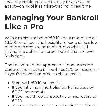
instantly visible, you can quickly re‑assess and
adapt—think of it as micro‑trading in real time.
Managing Your Bankroll
Like a Pro
With a minimum bet of €0.10 and a maximum of
€1,000, you have the flexibility to keep stakes low
enough to endure multiple drops while still
having the option for larger bets if the risk level
feels right.
The recommended approach is to set a session
budget and stick to it—perhaps €20 per session—
so you’re never tempted to chase losses.
Start with €0.10 on low risk.
If you hit a high multiplier early, increase by
€0.05 increments.
If you lose three consecutive times, revert to
€0.10.
Stop once you reach your loss limit or after a