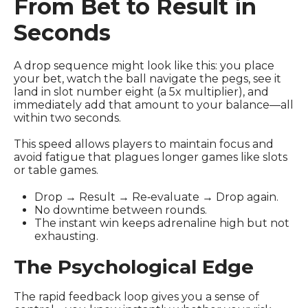
From Bet to Result in
Seconds
A drop sequence might look like this: you place
your bet, watch the ball navigate the pegs, see it
land in slot number eight (a 5x multiplier), and
immediately add that amount to your balance—all
within two seconds.
This speed allows players to maintain focus and
avoid fatigue that plagues longer games like slots
or table games.
Drop → Result → Re‑evaluate → Drop again.
No downtime between rounds.
The instant win keeps adrenaline high but not
exhausting.
The Psychological Edge
The rapid feedback loop gives you a sense of