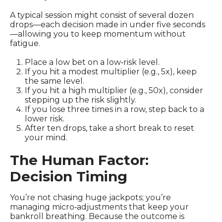
A typical session might consist of several dozen
drops—each decision made in under five seconds
—allowing you to keep momentum without
fatigue.
Place a low bet on a low‑risk level.
If you hit a modest multiplier (e.g., 5x), keep
the same level.
If you hit a high multiplier (e.g., 50x), consider
stepping up the risk slightly.
If you lose three times in a row, step back to a
lower risk.
After ten drops, take a short break to reset
your mind.
The Human Factor:
Decision Timing
You’re not chasing huge jackpots; you’re
managing micro‑adjustments that keep your
bankroll breathing. Because the outcome is