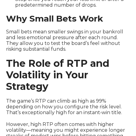
predetermined number of drops.
Why Small Bets Work
Small bets mean smaller swings in your bankroll
and less emotional pressure after each round.
They allow you to test the board’s feel without
risking substantial funds.
The Role of RTP and
Volatility in Your
Strategy
The game’s RTP can climb as high as 99%
depending on how you configure the risk level.
That’s exceptionally high for an instant‑win title.
However, high RTP often comes with higher
Search
volatility—meaning you might experience longer
for:
streaks of modest wins before hitting something