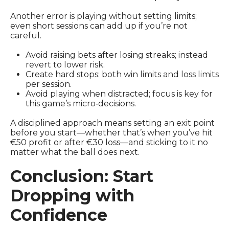
Another error is playing without setting limits;
even short sessions can add up if you’re not
careful.
Avoid raising bets after losing streaks; instead
revert to lower risk.
Create hard stops: both win limits and loss limits
per session.
Avoid playing when distracted; focus is key for
this game’s micro‑decisions.
A disciplined approach means setting an exit point
before you start—whether that’s when you’ve hit
€50 profit or after €30 loss—and sticking to it no
matter what the ball does next.
Conclusion: Start
Dropping with
Confidence