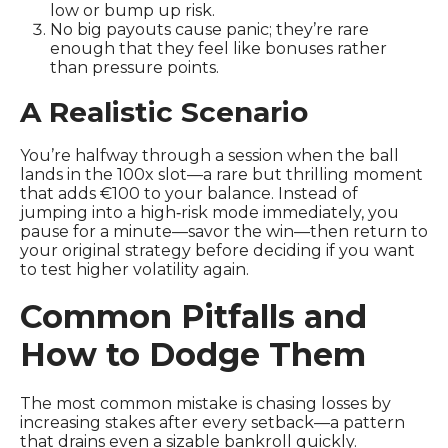
low or bump up risk.
No big payouts cause panic; they’re rare
enough that they feel like bonuses rather
than pressure points.
A Realistic Scenario
You’re halfway through a session when the ball
lands in the 100x slot—a rare but thrilling moment
that adds €100 to your balance. Instead of
jumping into a high‑risk mode immediately, you
pause for a minute—savor the win—then return to
your original strategy before deciding if you want
to test higher volatility again.
Common Pitfalls and
How to Dodge Them
The most common mistake is chasing losses by
increasing stakes after every setback—a pattern
that drains even a sizable bankroll quickly.