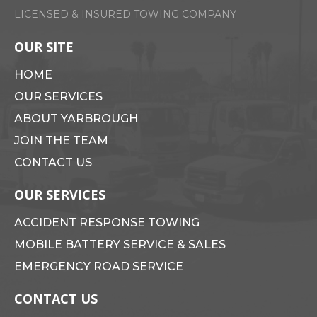
LICENSED & INSURED TOWING COMPANY
OUR SITE
HOME
OUR SERVICES
ABOUT YARBROUGH
JOIN THE TEAM
CONTACT US
OUR SERVICES
ACCIDENT RESPONSE TOWING
MOBILE BATTERY SERVICE & SALES
EMERGENCY ROAD SERVICE
CONTACT US