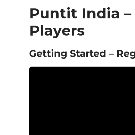
Puntit India 
Players
Getting Started – Reg