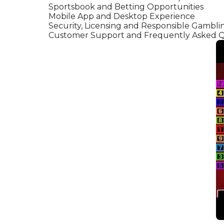
Sportsbook and Betting Opportunities
Mobile App and Desktop Experience
Security, Licensing and Responsible Gambli
Customer Support and Frequently Asked Q