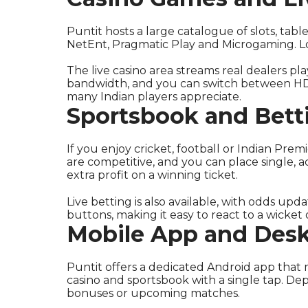
Puntit hosts a large catalogue of slots, tabl
NetEnt, Pragmatic Play and Microgaming. Lo
The live casino area streams real dealers pl
bandwidth, and you can switch between HD an
many Indian players appreciate.
Sportsbook and Bett
If you enjoy cricket, football or Indian Pr
are competitive, and you can place single, 
extra profit on a winning ticket.
Live betting is also available, with odds up
buttons, making it easy to react to a wicket
Mobile App and Desk
Puntit offers a dedicated Android app that
casino and sportsbook with a single tap. De
bonuses or upcoming matches.