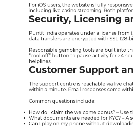
For iOS users, the website is fully responsive
including live casino streaming. Both platfo
Security, Licensing 
Puntit India operates under a license from t
data transfers are encrypted with SSL 128‑bi
Responsible gambling tools are built into th
“cool‑off” button to pause activity for 24 
helplines.
Customer Support an
The support centre is reachable via live chat
within a minute. Email responses come with
Common questions include:
How do I claim the welcome bonus? – Use 
What documents are needed for KYC? – A sca
Can I play on my phone without downloading