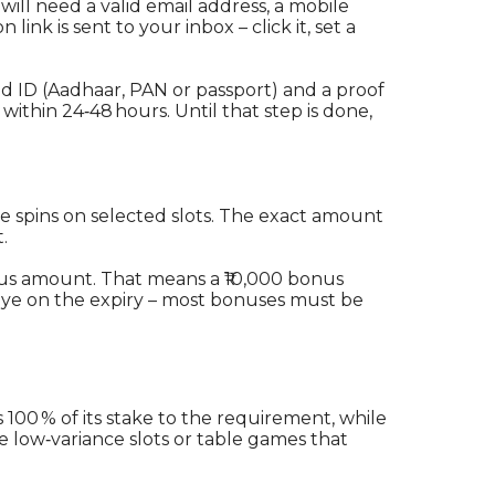
will need a valid email address, a mobile
ink is sent to your inbox – click it, set a
ued ID (Aadhaar, PAN or passport) and a proof
 within 24‑48 hours. Until that step is done,
e spins on selected slots. The exact amount
.
us amount. That means a ₹10,000 bonus
ye on the expiry – most bonuses must be
100 % of its stake to the requirement, while
se low‑variance slots or table games that