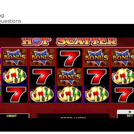
ng
uestions