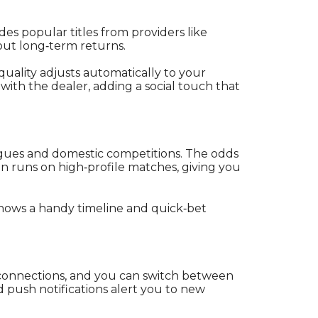
udes popular titles from providers like
out long‑term returns.
quality adjusts automatically to your
ith the dealer, adding a social touch that
eagues and domestic competitions. The odds
en runs on high‑profile matches, giving you
 shows a handy timeline and quick‑bet
 connections, and you can switch between
d push notifications alert you to new