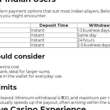
dern payment options that suit most Indian players. Belo
es you might encounter.
Deposit Time
Withdraw
Instant
1‑3 business days
Instant
Same day
Instant
24 hours
Instant
2‑5 business day
uld consider
extra cost.
ank, ideal for larger sums.
 in the wallet for everyday use.
imits
cleared. Minimum withdrawal is ₹500, and maximum per r
 usually speeds up the payout, often arriving within the 
ve Casino Experience