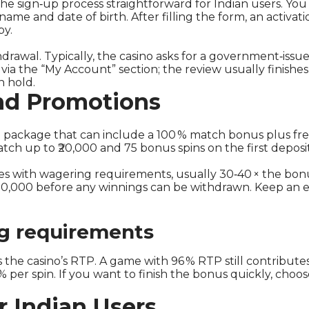
he sign‑up process straightforward for Indian users. You 
e and date of birth. After filling the form, an activation l
by.
thdrawal. Typically, the casino asks for a government‑iss
ns via the “My Account” section; the review usually finishes
n hold.
d Promotions
 package that can include a 100 % match bonus plus fre
match up to ₹20,000 and 75 bonus spins on the first deposit
s with wagering requirements, usually 30‑40 × the bon
,000 before any winnings can be withdrawn. Keep an e
g requirements
he casino’s RTP. A game with 96 % RTP still contributes 
% per spin. If you want to finish the bonus quickly, choo
 Indian Users