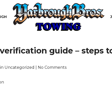
UGH
verification guide – steps t
 in
Uncategorized
|
No Comments
ion