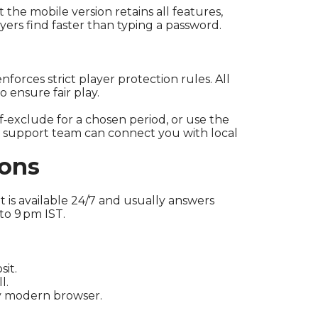
t the mobile version retains all features,
yers find faster than typing a password.
orces strict player protection rules. All
 ensure fair play.
lf‑exclude for a chosen period, or use the
he support team can connect you with local
ions
at is available 24/7 and usually answers
to 9 pm IST.
it.
l.
ny modern browser.