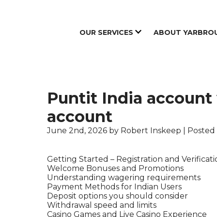
OUR SERVICES
ABOUT YARBRO
Puntit India account 
account
June 2nd, 2026 by Robert Inskeep | Posted
Getting Started – Registration and Verificat
Welcome Bonuses and Promotions
Understanding wagering requirements
Payment Methods for Indian Users
Deposit options you should consider
Withdrawal speed and limits
Casino Games and Live Casino Experience