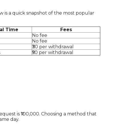
w is a quick snapshot of the most popular
al Time
Fees
No fee
No fee
₹30 per withdrawal
s
₹50 per withdrawal
equest is ₹100,000. Choosing a method that
same day.