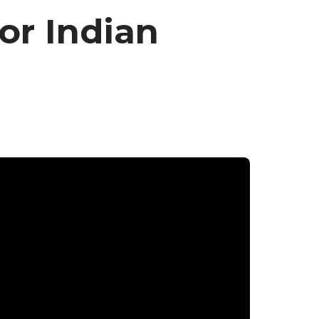
or Indian