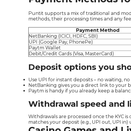
Puntit supports a mix of traditional and mo
methods, their processing times and any fe
Payment Method
NetBanking (ICICI, HDFC, SBI)
UPI (Google Pay, PhonePe)
Paytm Wallet
Debit/Credit Cards (Visa, MasterCard)
Deposit options you sho
Use UPI for instant deposits – no waiting, no 
NetBanking gives you a direct link to your b
Paytm is handy if you already keep a balance
Withdrawal speed and l
Withdrawals are processed once the KYC is 
matches your deposit (e.g., UPI out, UPI in)
Casino Games and Li