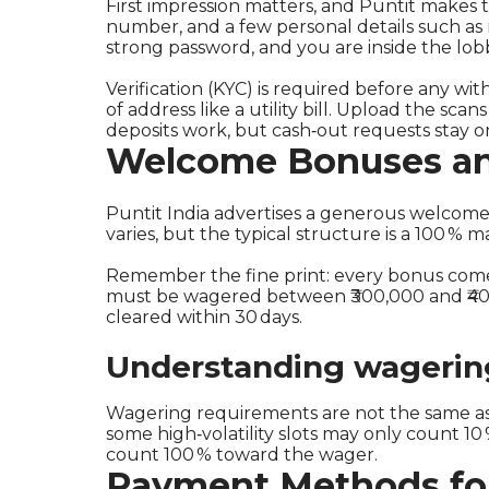
First impression matters, and Puntit makes t
number, and a few personal details such as nam
strong password, and you are inside the lob
Verification (KYC) is required before any wi
of address like a utility bill. Upload the sca
deposits work, but cash‑out requests stay o
Welcome Bonuses an
Search
Puntit India advertises a generous welcome
for:
varies, but the typical structure is a 100 % 
Remember the fine print: every bonus come
must be wagered between ₹300,000 and ₹400
cleared within 30 days.
Understanding wagerin
Wagering requirements are not the same as t
some high‑volatility slots may only count 10 
count 100 % toward the wager.
Payment Methods for