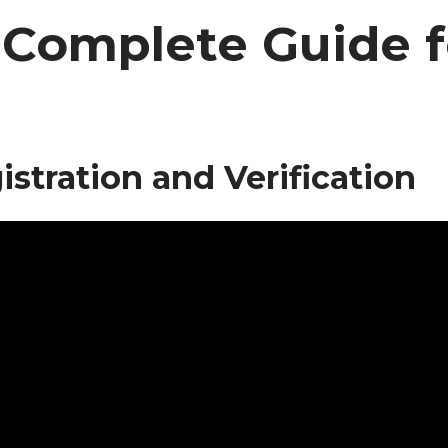
– Complete Guide f
istration and Verification