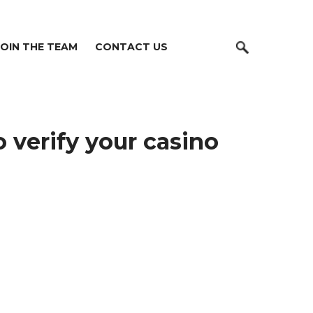
JOIN THE TEAM
CONTACT US
o verify your casino