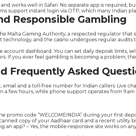
 and works well in Safari. No separate app is required, bu
rms support instant login via OTP, which many Indian pla
and Responsible Gambling
he Malta Gaming Authority, a respected regulator that enf
t technology, and the casino undergoes regular audits to
e account dashboard. You can set daily deposit limits, se
hours. If you ever feel gambling is becoming a problem, t
d Frequently Asked Quest
, email and a toll‑free number for Indian callers. Live ch
in a few hours, while phone support operates from 9 am 
the promo code “WELCOMEINDIA” during your first depos
nned copy of your Aadhaar card and a recent utility bil
 an app? – Yes, the mobile‑responsive site works on a