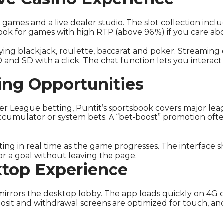
e games and a live dealer studio. The slot collection incl
ok for games with high RTP (above 96 %) if you care ab
aying blackjack, roulette, baccarat and poker. Streaming 
d SD with a click. The chat function lets you interact w
ing Opportunities
emier League betting, Puntit’s sportsbook covers major l
accumulator or system bets. A “bet‑boost” promotion oft
dating in real time as the game progresses. The interface
 or a goal without leaving the page.
top Experience
 mirrors the desktop lobby. The app loads quickly on 4G
posit and withdrawal screens are optimized for touch, an