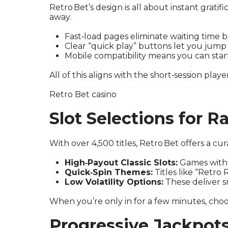
Retro Bet’s design is all about instant gratifi
away.
Fast‑load pages eliminate waiting time 
Clear “quick play” buttons let you jump s
Mobile compatibility means you can star
All of this aligns with the short‑session p
Retro Bet casino
Slot Selections for R
With over 4,500 titles, Retro Bet offers a cura
High‑Payout Classic Slots:
Games with 
Quick‑Spin Themes:
Titles like “Retro 
Low Volatility Options:
These deliver 
When you’re only in for a few minutes, choos
Progressive Jackpot