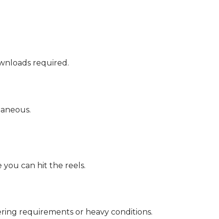
wnloads required.
taneous.
you can hit the reels.
ering requirements or heavy conditions.