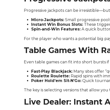
Progressive jackpots can be irresistible—but
Micro‑Jackpots:
Small progressive pools 
Instant Win Bonus Slots:
These trigger
Spin‑and‑Win Features:
A quick button
For the player who wants a potential big pay
Table Games With R
Even table games can fit into short bursts i
Fast‑Play Blackjack:
Many sites offer “q
Roulette Roulette:
Rapid spins with imm
Poker Hold’em Sit‑N’Go:
Quick tourname
The key is selecting versions that allow yo
Live Dealer: Instant