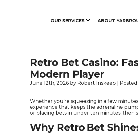
OUR SERVICES
ABOUT YARBRO
Retro Bet Casino: Fas
Modern Player
June 12th, 2026 by Robert Inskeep | Posted
Whether you’re squeezing in a few minutes b
experience that keeps the adrenaline pumpi
or placing bets in under ten minutes, then 
Why Retro Bet Shines