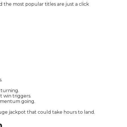
nd the most popular titles are just a click
s.
turning.
t win triggers.
momentum going.
huge jackpot that could take hours to land.
n