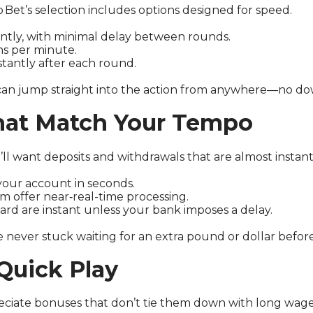
 Bet’s selection includes options designed for speed.
antly, with minimal delay between rounds.
ns per minute.
stantly after each round.
can jump straight into the action from anywhere—no do
at Match Your Tempo
u’ll want deposits and withdrawals that are almost instan
 your account in seconds.
 offer near‑real-time processing.
rd are instant unless your bank imposes a delay.
ever stuck waiting for an extra pound or dollar before 
Quick Play
preciate bonuses that don’t tie them down with long wag