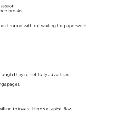
session.
unch breaks.
.
e next round without waiting for paperwork
though they’re not fully advertised.
ngs pages.
ing to invest. Here’s a typical flow: