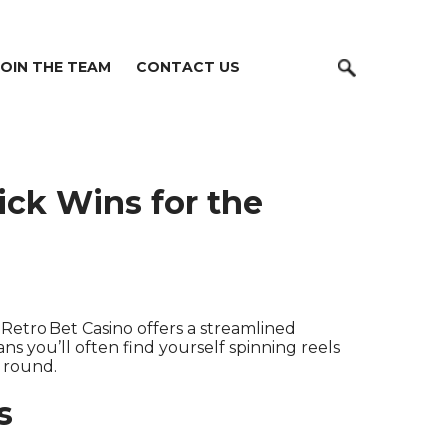
JOIN THE TEAM
CONTACT US
ick Wins for the
Retro Bet Casino offers a streamlined
 you’ll often find yourself spinning reels
 round.
s