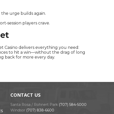
 the urge builds again.
t‑session players crave.
Bet
et Casino delivers everything you need:
ces to hit a win—without the drag of long
ng back for more every day.
CONTACT US
Santa Rosa / Rohnert Park
(707) 584-5000
Windsor
(707) 838-6600
ES