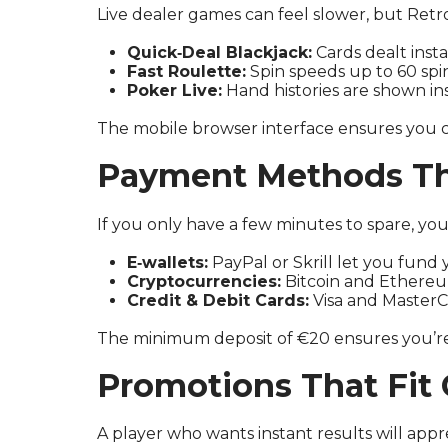
Live dealer games can feel slower, but Retro
Quick‑Deal Blackjack:
Cards dealt inst
Fast Roulette:
Spin speeds up to 60 spi
Poker Live:
Hand histories are shown in
Search
for:
The mobile browser interface ensures you 
Payment Methods Th
If you only have a few minutes to spare, yo
E‑wallets:
PayPal or Skrill let you fund
Cryptocurrencies:
Bitcoin and Ethereum
Credit & Debit Cards:
Visa and MasterCa
The minimum deposit of €20 ensures you’re n
Promotions That Fit 
A player who wants instant results will ap