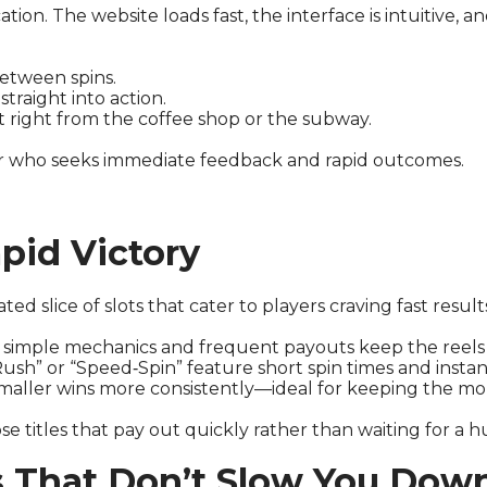
cation. The website loads fast, the interface is intuitive, a
between spins.
traight into action.
t right from the coffee shop or the subway.
layer who seeks immediate feedback and rapid outcomes.
apid Victory
ted slice of slots that cater to players craving fast result
simple mechanics and frequent payouts keep the reels 
Rush” or “Speed‑Spin” feature short spin times and instan
smaller wins more consistently—ideal for keeping the 
e titles that pay out quickly rather than waiting for a 
s That Don’t Slow You Dow