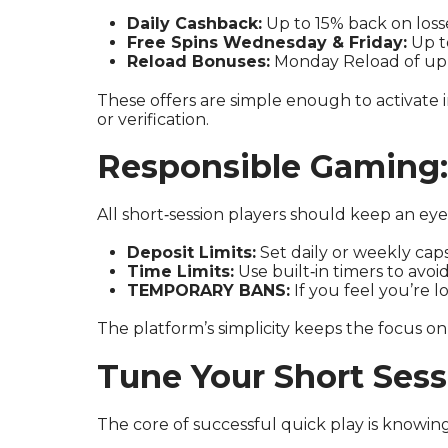
Daily Cashback:
Up to 15% back on losse
Free Spins Wednesday & Friday:
Up to
Reload Bonuses:
Monday Reload of up t
These offers are simple enough to activate
or verification.
Responsible Gaming:
All short‑session players should keep an eye o
Deposit Limits:
Set daily or weekly caps
Time Limits:
Use built‑in timers to avo
TEMPORARY BANS:
If you feel you’re l
The platform’s simplicity keeps the focus o
Tune Your Short Sess
The core of successful quick play is knowing 