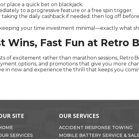
or place a quick bet on blackjack.
diately to a progressive feature or a free spin trigger.
taking the daily cashback if needed; then log off before
 keeping your time investment minimal—exactly what shor
t Wins, Fast Fun at Retro 
sts of excitement rather than marathon sessions, Retro B
payment options, and promotions that give you more chan
ive in now and experience the thrill that keeps you comi
OUR SITE
OUR SERVICES
HOME
ACCIDENT RESPONSE TOWING
OUR SERVICES
MOBILE BATTERY SERVICE & SAL