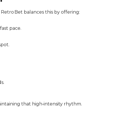
Retro Bet balances this by offering:
fast pace.
spot.
s.
intaining that high‑intensity rhythm.