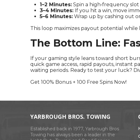
1–2 Minutes:
Spin a high‑frequency slot 
3–4 Minutes:
If you hit a win, move imme
5–6 Minutes:
Wrap up by cashing out or 
This loop maximizes payout potential while
The Bottom Line: Fas
If your gaming style leans toward short bur
quick game access, rapid payouts, instant 
waiting periods. Ready to test your luck? D
Get 100% Bonus + 100 Free Spins Now!
YARBROUGH BROS. TOWING
Established back in 1977, Yarbrough Bros
Towing has always been a leader in the