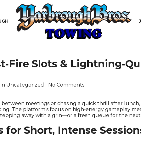
UGH
t‑Fire Slots & Lightning‑Qu
 in
Uncategorized
|
No Comments
etween meetings or chasing a quick thrill after lunch, 
ng. The platform’s focus on high‑energy gameplay means
stepping away with a grin—or a fresh queue for the next
 for Short, Intense Session