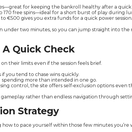
s—great for keeping the bankroll healthy after a quick 
 170 free spins—ideal for a short burst of play during l
o €500 gives you extra funds for a quick power session
 in under two minutes, so you can jump straight into th
 A Quick Check
n their limits even if the session feels brief.
 if you tend to chase wins quickly.
id spending more than intended in one go.
osing control, the site offers self‑exclusion options even 
n gameplay rather than endless navigation through setti
ion Strategy
how to pace yourself within those few minutes you’re will