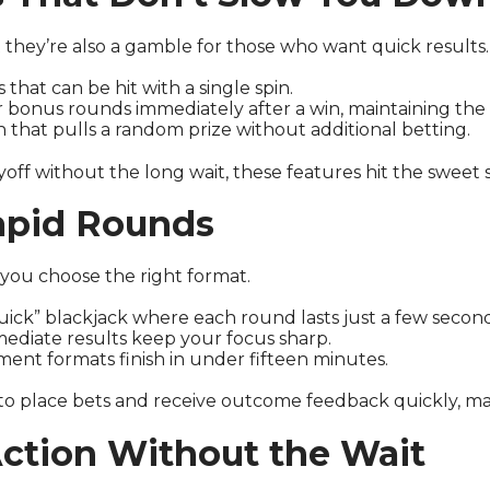
 they’re also a gamble for those who want quick results. 
that can be hit with a single spin.
 bonus rounds immediately after a win, maintaining the 
 that pulls a random prize without additional betting.
off without the long wait, these features hit the sweet 
apid Rounds
f you choose the right format.
uick” blackjack where each round lasts just a few second
ediate results keep your focus sharp.
nt formats finish in under fifteen minutes.
u to place bets and receive outcome feedback quickly, ma
 Action Without the Wait