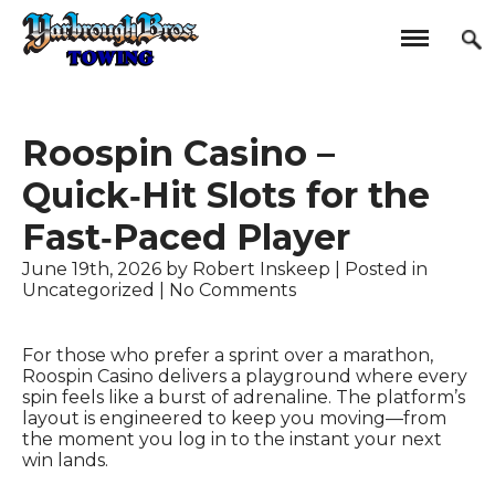
Roospin Casino –
Quick‑Hit Slots for the
Fast‑Paced Player
June 19th, 2026 by Robert Inskeep | Posted in
Uncategorized
|
No Comments
For those who prefer a sprint over a marathon,
Roospin Casino delivers a playground where every
spin feels like a burst of adrenaline. The platform’s
layout is engineered to keep you moving—from
the moment you log in to the instant your next
win lands.