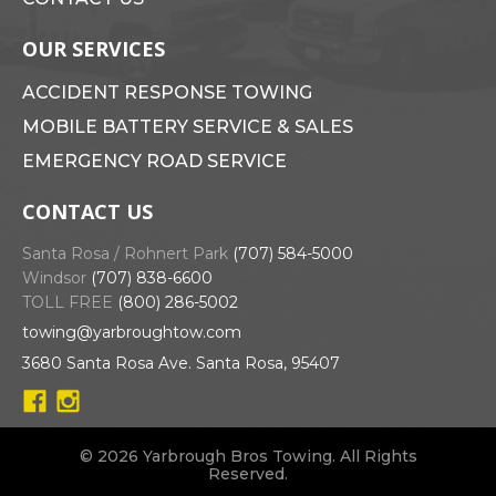
OUR SERVICES
ACCIDENT RESPONSE TOWING
MOBILE BATTERY SERVICE & SALES
EMERGENCY ROAD SERVICE
CONTACT US
Santa Rosa / Rohnert Park
(707) 584-5000
Windsor
(707) 838-6600
TOLL FREE
(800) 286-5002
towing@yarbroughtow.com
3680 Santa Rosa Ave. Santa Rosa, 95407
© 2026 Yarbrough Bros Towing. All Rights
Reserved.