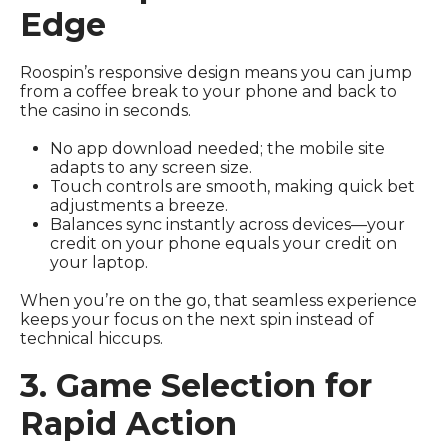
Edge
Roospin’s responsive design means you can jump
from a coffee break to your phone and back to
the casino in seconds.
No app download needed; the mobile site
adapts to any screen size.
Touch controls are smooth, making quick bet
adjustments a breeze.
Balances sync instantly across devices—your
credit on your phone equals your credit on
your laptop.
When you’re on the go, that seamless experience
keeps your focus on the next spin instead of
technical hiccups.
3. Game Selection for
Rapid Action