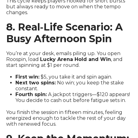
This cycle keeps players hooked for short bursts
but always ready to move on when the tempo
changes.
8. Real‑Life Scenario: A
Busy Afternoon Spin
You’re at your desk, emails piling up. You open
Roospin, load
Lucky Arena Hold and Win
, and
start spinning at $1 per round.
First win:
$5, you take it and spin again.
Next two spins:
No win; you keep the stake
constant.
Fourth spin:
A jackpot triggers—$120 appears!
You decide to cash out before fatigue sets in.
You finish the session in fifteen minutes, feeling
energized enough to tackle the rest of your day
with renewed focus.