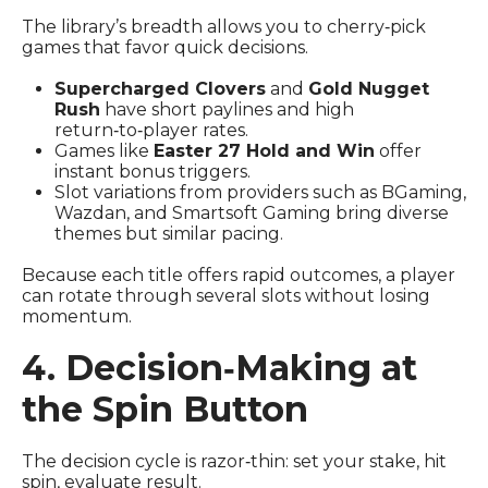
The library’s breadth allows you to cherry‑pick
games that favor quick decisions.
Supercharged Clovers
and
Gold Nugget
Rush
have short paylines and high
return‑to‑player rates.
Games like
Easter 27 Hold and Win
offer
instant bonus triggers.
Slot variations from providers such as BGaming,
Wazdan, and Smartsoft Gaming bring diverse
themes but similar pacing.
Because each title offers rapid outcomes, a player
can rotate through several slots without losing
momentum.
4. Decision‑Making at
the Spin Button
The decision cycle is razor‑thin: set your stake, hit
spin, evaluate result.