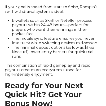
If your goal is speed from start to finish, Roospin’s
swift withdrawal system is ideal.
E‑wallets such as Skrill or Neteller process
payouts within 24–48 hours—perfect for
players who want their winnings in their
pocket fast.
The mobile sync feature ensures you never
lose track while switching devices mid‑session.
The minimal deposit options (as low as $1 via
Neosurf) lower entry barriers for quick trial
runs.
This combination of rapid gameplay and rapid
payouts creates an ecosystem tuned for
high‑intensity enjoyment.
Ready for Your Next
Quick Hit? Get Your
Bonus Now!