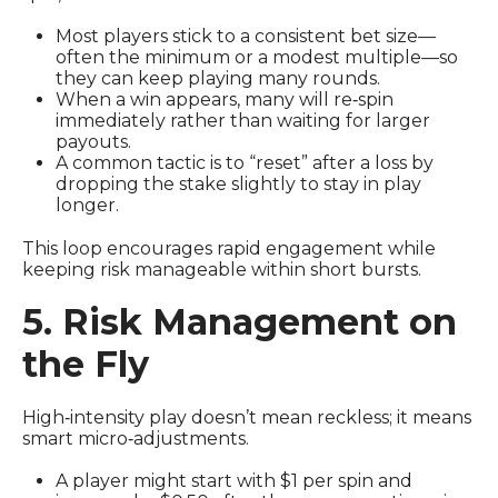
Most players stick to a consistent bet size—
often the minimum or a modest multiple—so
they can keep playing many rounds.
When a win appears, many will re‑spin
immediately rather than waiting for larger
payouts.
A common tactic is to “reset” after a loss by
dropping the stake slightly to stay in play
longer.
This loop encourages rapid engagement while
keeping risk manageable within short bursts.
5. Risk Management on
the Fly
High‑intensity play doesn’t mean reckless; it means
smart micro‑adjustments.
A player might start with $1 per spin and