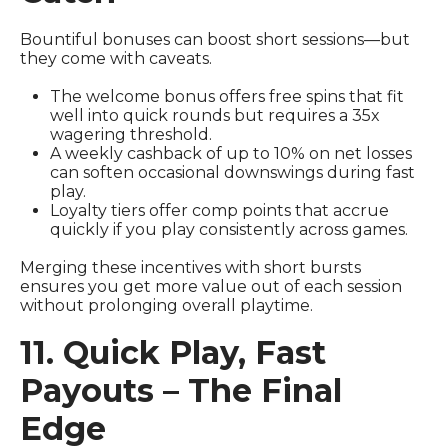
Bountiful bonuses can boost short sessions—but
they come with caveats.
The welcome bonus offers free spins that fit
well into quick rounds but requires a 35x
wagering threshold.
A weekly cashback of up to 10% on net losses
can soften occasional downswings during fast
play.
Loyalty tiers offer comp points that accrue
quickly if you play consistently across games.
Merging these incentives with short bursts
ensures you get more value out of each session
without prolonging overall playtime.
11. Quick Play, Fast
Payouts – The Final
Edge