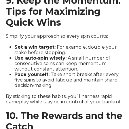
9. Keep the Momentum:
Tips for Maximizing
Quick Wins
Simplify your approach so every spin counts:
Set a win target:
For example, double your
stake before stopping.
Use auto‑spin wisely:
A small number of
consecutive spins can keep momentum
without constant attention.
Pace yourself:
Take short breaks after every
five spins to avoid fatigue and maintain sharp
decision‑making.
By sticking to these habits, you’ll harness rapid
gameplay while staying in control of your bankroll.
10. The Rewards and the
Catch