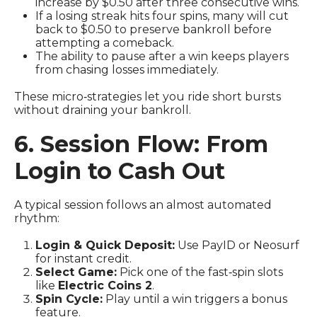
increase by $0.50 after three consecutive wins.
If a losing streak hits four spins, many will cut
back to $0.50 to preserve bankroll before
attempting a comeback.
The ability to pause after a win keeps players
from chasing losses immediately.
These micro‑strategies let you ride short bursts
without draining your bankroll.
6. Session Flow: From
Login to Cash Out
A typical session follows an almost automated
rhythm:
Search
for:
Login & Quick Deposit:
Use PayID or Neosurf
for instant credit.
Select Game:
Pick one of the fast‑spin slots
like
Electric Coins 2
.
Spin Cycle:
Play until a win triggers a bonus
feature.