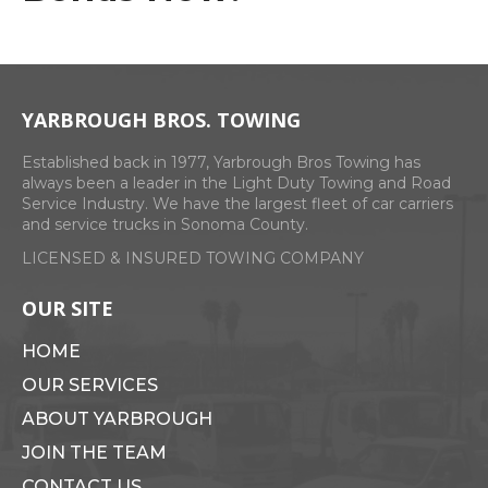
YARBROUGH BROS. TOWING
Established back in 1977, Yarbrough Bros Towing has
always been a leader in the Light Duty Towing and Road
Service Industry. We have the largest fleet of car carriers
and service trucks in Sonoma County.
LICENSED & INSURED TOWING COMPANY
OUR SITE
HOME
OUR SERVICES
ABOUT YARBROUGH
JOIN THE TEAM
CONTACT US