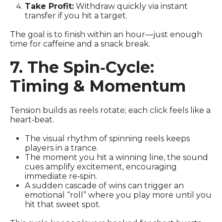
Take Profit:
Withdraw quickly via instant
transfer if you hit a target.
The goal is to finish within an hour—just enough
time for caffeine and a snack break.
7. The Spin‑Cycle:
Timing & Momentum
Tension builds as reels rotate; each click feels like a
heart‑beat.
The visual rhythm of spinning reels keeps
players in a trance.
The moment you hit a winning line, the sound
cues amplify excitement, encouraging
immediate re‑spin.
A sudden cascade of wins can trigger an
emotional “roll” where you play more until you
hit that sweet spot.