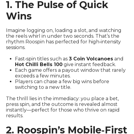
1. The Pulse of Quick
Wins
Imagine logging on, loading a slot, and watching
the reels whirl in under two seconds. That’s the
rhythm
Roospin
has perfected for high‑intensity
sessions.
Fast‑spin titles such as
3 Coin Volcanoes
and
Hot Chilli Bells 100
give instant feedback.
Each game offers a payout window that rarely
exceeds a few minutes.
Players can chase a few big wins before
switching to a new title.
The thrill lies in the immediacy: you place a bet,
press spin, and the outcome is revealed almost
instantly—perfect for those who thrive on rapid
results.
2. Roospin’s Mobile‑First