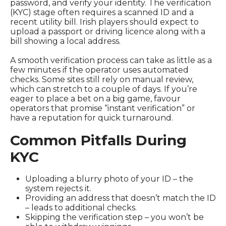
password, and verify your identity. The verification
(KYC) stage often requires a scanned ID and a
recent utility bill. Irish players should expect to
upload a passport or driving licence along with a
bill showing a local address.
A smooth verification process can take as little as a
few minutes if the operator uses automated
checks. Some sites still rely on manual review,
which can stretch to a couple of days. If you’re
eager to place a bet on a big game, favour
operators that promise “instant verification” or
have a reputation for quick turnaround.
Common Pitfalls During
KYC
Uploading a blurry photo of your ID – the
system rejects it.
Providing an address that doesn’t match the ID
– leads to additional checks.
Skipping the verification step – you won’t be