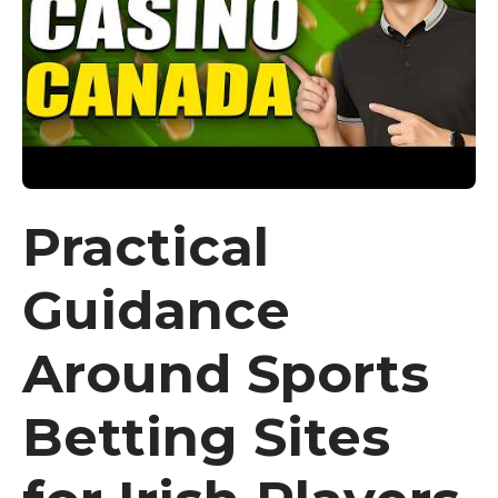
Practical
Guidance
Around Sports
Betting Sites