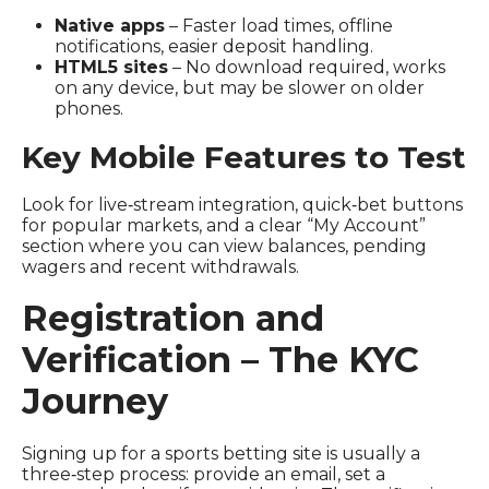
Native apps
– Faster load times, offline
notifications, easier deposit handling.
HTML5 sites
– No download required, works
on any device, but may be slower on older
phones.
Search
for:
Key Mobile Features to Test
Look for live‑stream integration, quick‑bet buttons
for popular markets, and a clear “My Account”
section where you can view balances, pending
wagers and recent withdrawals.
Registration and
Verification – The KYC
Journey
Signing up for a sports betting site is usually a
three‑step process: provide an email, set a