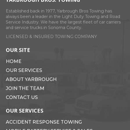
Established back in 1977, Yarbrough Bros Towing has
always been a leader in the Light Duty Towing and Road
Service Industry. We have the largest fleet of car carriers
and service trucks in Sonoma County.
LICENSED & INSURED TOWING COMPANY
OUR SITE
HOME
OUR SERVICES
ABOUT YARBROUGH
JOIN THE TEAM
CONTACT US
OUR SERVICES
ACCIDENT RESPONSE TOWING