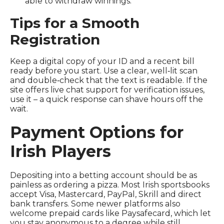
able to withdraw winnings.
Tips for a Smooth
Registration
Keep a digital copy of your ID and a recent bill
ready before you start. Use a clear, well‑lit scan
and double‑check that the text is readable. If the
site offers live chat support for verification issues,
use it – a quick response can shave hours off the
wait.
Payment Options for
Irish Players
Depositing into a betting account should be as
painless as ordering a pizza. Most Irish sportsbooks
accept Visa, Mastercard, PayPal, Skrill and direct
bank transfers. Some newer platforms also
welcome prepaid cards like Paysafecard, which let
you stay anonymous to a degree while still