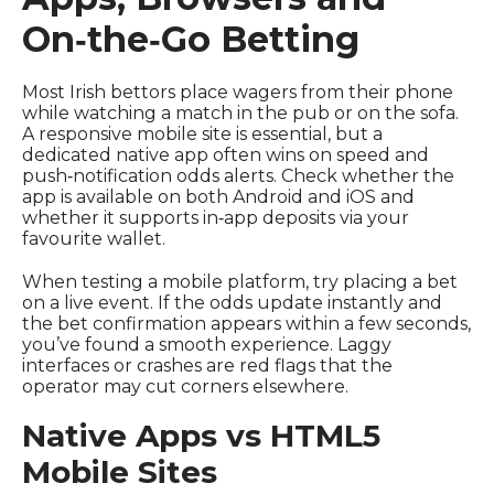
On‑the‑Go Betting
Most Irish bettors place wagers from their phone
while watching a match in the pub or on the sofa.
A responsive mobile site is essential, but a
dedicated native app often wins on speed and
push‑notification odds alerts. Check whether the
app is available on both Android and iOS and
whether it supports in‑app deposits via your
favourite wallet.
When testing a mobile platform, try placing a bet
on a live event. If the odds update instantly and
the bet confirmation appears within a few seconds,
you’ve found a smooth experience. Laggy
interfaces or crashes are red flags that the
operator may cut corners elsewhere.
Native Apps vs HTML5
Mobile Sites