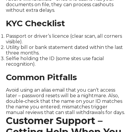
documents on file, they can process cashouts
without extra delays.
KYC Checklist
Passport or driver’s licence (clear scan, all corners
visible).
Utility bill or bank statement dated within the last
three months.
Selfie holding the ID (some sites use facial
recognition).
Common Pitfalls
Avoid using an alias email that you can’t access
later – password resets will be a nightmare. Also,
double‑check that the name on your ID matches
the name you entered; mismatches trigger
manual reviews that can stall withdrawals for days.
Customer Support –
Getting Help When You