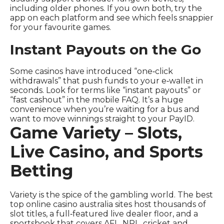
including older phones. If you own both, try the
app on each platform and see which feels snappier
for your favourite games.
Instant Payouts on the Go
Some casinos have introduced “one‑click
withdrawals” that push funds to your e‑wallet in
seconds. Look for terms like “instant payouts” or
“fast cashout” in the mobile FAQ. It’s a huge
convenience when you’re waiting for a bus and
want to move winnings straight to your PayID.
Game Variety – Slots,
Live Casino, and Sports
Betting
Variety is the spice of the gambling world. The best
top online casino australia sites host thousands of
slot titles, a full‑featured live dealer floor, and a
sportsbook that covers AFL, NRL, cricket and