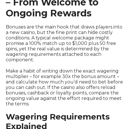
– From Welcome to
Ongoing Rewards
Bonuses are the main hook that draws players into
a new casino, but the fine print can hide costly
conditions. A typical welcome package might
promise a 100% match up to $1,000 plus 50 free
spins, yet the real value is determined by the
wagering requirements attached to each
component.
Make a habit of writing down the exact wagering
multiplier – for example 30x the bonus amount –
and calculate how much you’d need to bet before
you can cash out. If the casino also offers reload
bonuses, cashback or loyalty points, compare the
ongoing value against the effort required to meet
the terms.
Wagering Requirements
Explained