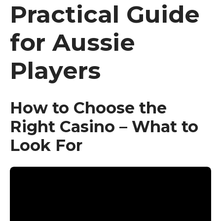
Practical Guide
for Aussie
Players
How to Choose the
Right Casino – What to
Look For