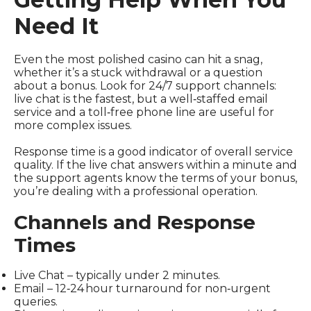
Need It
Even the most polished casino can hit a snag,
whether it’s a stuck withdrawal or a question
about a bonus. Look for 24/7 support channels:
live chat is the fastest, but a well‑staffed email
service and a toll‑free phone line are useful for
more complex issues.
Response time is a good indicator of overall service
quality. If the live chat answers within a minute and
the support agents know the terms of your bonus,
you’re dealing with a professional operation.
Channels and Response
Times
Live Chat – typically under 2 minutes.
Email – 12‑24 hour turnaround for non‑urgent
queries.