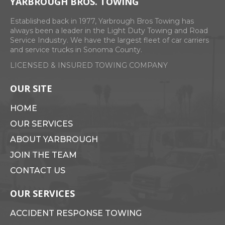
YARBROUGH BROS. TOWING
Established back in 1977, Yarbrough Bros Towing has
always been a leader in the Light Duty Towing and Road
Service Industry. We have the largest fleet of car carriers
and service trucks in Sonoma County.
LICENSED & INSURED TOWING COMPANY
OUR SITE
HOME
OUR SERVICES
ABOUT YARBROUGH
JOIN THE TEAM
CONTACT US
OUR SERVICES
ACCIDENT RESPONSE TOWING