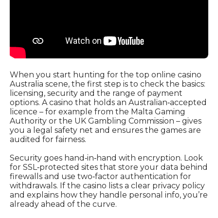
When you start hunting for the top online casino
Australia scene, the first step is to check the basics:
licensing, security and the range of payment
options. A casino that holds an Australian‑accepted
licence – for example from the Malta Gaming
Authority or the UK Gambling Commission – gives
you a legal safety net and ensures the games are
audited for fairness.
Security goes hand‑in‑hand with encryption. Look
for SSL‑protected sites that store your data behind
firewalls and use two‑factor authentication for
withdrawals. If the casino lists a clear privacy policy
and explains how they handle personal info, you’re
already ahead of the curve.