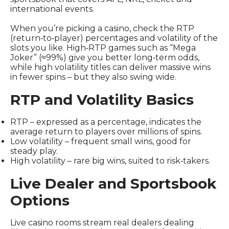
international events.
When you’re picking a casino, check the RTP
(return‑to‑player) percentages and volatility of the
slots you like. High‑RTP games such as “Mega
Joker” (≈99%) give you better long‑term odds,
while high volatility titles can deliver massive wins
in fewer spins – but they also swing wide.
RTP and Volatility Basics
RTP – expressed as a percentage, indicates the
average return to players over millions of spins.
Low volatility – frequent small wins, good for
steady play.
High volatility – rare big wins, suited to risk‑takers.
Live Dealer and Sportsbook
Options
Live casino rooms stream real dealers dealing