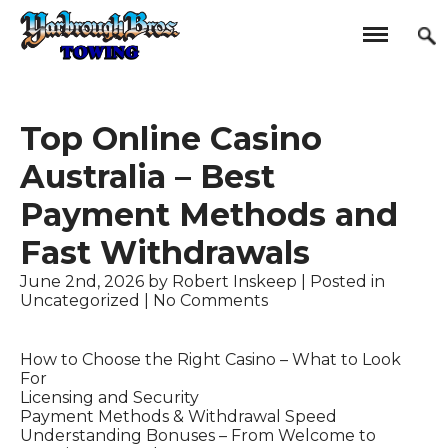
Top Online Casino
Australia – Best
Payment Methods and
Fast Withdrawals
June 2nd, 2026 by Robert Inskeep | Posted in
Uncategorized
|
No Comments
How to Choose the Right Casino – What to Look
For
Licensing and Security
Payment Methods & Withdrawal Speed
Understanding Bonuses – From Welcome to