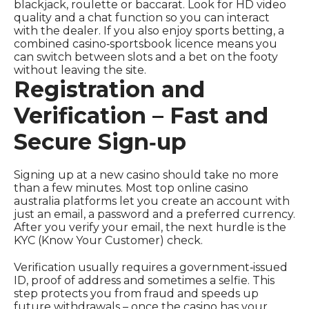
blackjack, roulette or baccarat. Look for HD video
quality and a chat function so you can interact
with the dealer. If you also enjoy sports betting, a
combined casino‑sportsbook licence means you
can switch between slots and a bet on the footy
without leaving the site.
Registration and
Verification – Fast and
Secure Sign‑up
Signing up at a new casino should take no more
than a few minutes. Most top online casino
australia platforms let you create an account with
just an email, a password and a preferred currency.
After you verify your email, the next hurdle is the
KYC (Know Your Customer) check.
Verification usually requires a government‑issued
ID, proof of address and sometimes a selfie. This
step protects you from fraud and speeds up
future withdrawals – once the casino has your