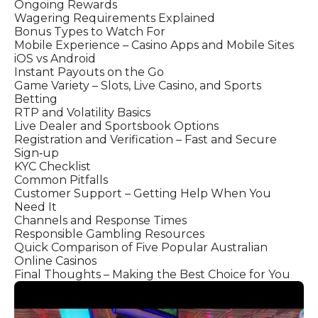
Ongoing Rewards
Wagering Requirements Explained
Bonus Types to Watch For
Mobile Experience – Casino Apps and Mobile Sites
iOS vs Android
Instant Payouts on the Go
Game Variety – Slots, Live Casino, and Sports
Betting
RTP and Volatility Basics
Live Dealer and Sportsbook Options
Registration and Verification – Fast and Secure
Sign‑up
KYC Checklist
Common Pitfalls
Customer Support – Getting Help When You
Need It
Channels and Response Times
Responsible Gambling Resources
Quick Comparison of Five Popular Australian
Online Casinos
Final Thoughts – Making the Best Choice for You