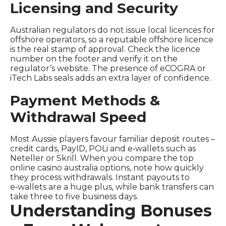
Licensing and Security
Australian regulators do not issue local licences for
offshore operators, so a reputable offshore licence
is the real stamp of approval. Check the licence
number on the footer and verify it on the
regulator’s website. The presence of eCOGRA or
iTech Labs seals adds an extra layer of confidence.
Payment Methods &
Withdrawal Speed
Most Aussie players favour familiar deposit routes –
credit cards, PayID, POLi and e‑wallets such as
Neteller or Skrill. When you compare the top
online casino australia options, note how quickly
they process withdrawals. Instant payouts to
e‑wallets are a huge plus, while bank transfers can
take three to five business days.
Understanding Bonuses