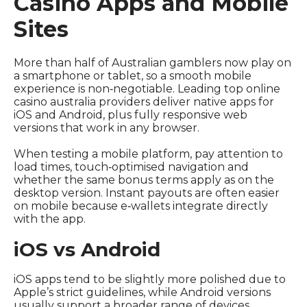
Casino Apps and Mobile
Sites
More than half of Australian gamblers now play on
a smartphone or tablet, so a smooth mobile
Search
experience is non‑negotiable. Leading top online
for:
casino australia providers deliver native apps for
iOS and Android, plus fully responsive web
versions that work in any browser.
When testing a mobile platform, pay attention to
load times, touch‑optimised navigation and
whether the same bonus terms apply as on the
desktop version. Instant payouts are often easier
on mobile because e‑wallets integrate directly
with the app.
iOS vs Android
iOS apps tend to be slightly more polished due to
Apple’s strict guidelines, while Android versions
usually support a broader range of devices,