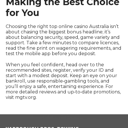
Making the Best Choice
for You
Choosing the right top online casino Australia isn’t
about chasing the biggest bonus headline; it’s
about balancing security, speed, game variety and
support. Take a few minutes to compare licences,
read the fine print on wagering requirements, and
test the mobile app before you deposit.
When you feel confident, head over to the
recommended sites, register, verify your ID and
start with a modest deposit. Keep an eye on your
bankroll, use responsible‑gambling tools, and
you’ll enjoy a safe, entertaining experience. For
more detailed reviews and up‑to‑date promotions,
visit
mgtv.org
.