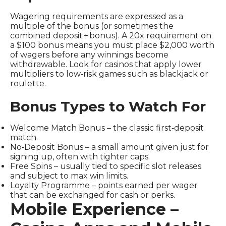
Wagering requirements are expressed as a
multiple of the bonus (or sometimes the
combined deposit + bonus). A 20x requirement on
a $100 bonus means you must place $2,000 worth
of wagers before any winnings become
withdrawable. Look for casinos that apply lower
multipliers to low‑risk games such as blackjack or
roulette.
Bonus Types to Watch For
Welcome Match Bonus – the classic first‑deposit
match.
No‑Deposit Bonus – a small amount given just for
signing up, often with tighter caps.
Free Spins – usually tied to specific slot releases
and subject to max win limits.
Loyalty Programme – points earned per wager
that can be exchanged for cash or perks.
Mobile Experience –