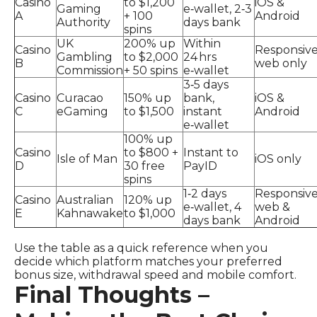
Casino
to $1,200
iOS &
Gaming
e‑wallet, 2‑3
A
+ 100
Android
Authority
days bank
spins
UK
200% up
Within
Casino
Responsiv
Gambling
to $2,000
24 hrs
B
web only
Commission
+ 50 spins
e‑wallet
3‑5 days
Casino
Curacao
150% up
bank,
iOS &
C
eGaming
to $1,500
instant
Android
e‑wallet
100% up
Casino
to $800 +
Instant to
Isle of Man
iOS only
D
30 free
PayID
spins
1‑2 days
Responsiv
Casino
Australian
120% up
e‑wallet, 4
web &
E
Kahnawake
to $1,000
days bank
Android
Use the table as a quick reference when you
decide which platform matches your preferred
bonus size, withdrawal speed and mobile comfort.
Final Thoughts –