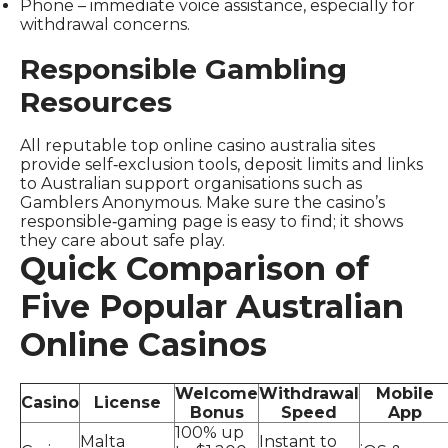
Phone – immediate voice assistance, especially for
withdrawal concerns.
Responsible Gambling
Resources
All reputable top online casino australia sites
provide self‑exclusion tools, deposit limits and links
to Australian support organisations such as
Gamblers Anonymous. Make sure the casino’s
responsible‑gaming page is easy to find; it shows
they care about safe play.
Quick Comparison of
Five Popular Australian
Online Casinos
Welcome
Withdrawal
Mobile
Casino
License
Bonus
Speed
App
100% up
Malta
Instant to