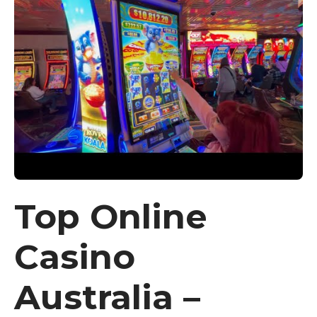
Top Online
Casino
Australia –